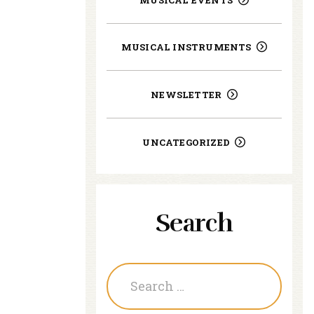
MUSICAL INSTRUMENTS
NEWSLETTER
UNCATEGORIZED
Search
Search
for: