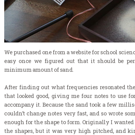
We purchased one from a website for school science
easy once we figured out that it should be pe
minimum amount of sand.
After finding out what frequencies resonated the 
that looked good, giving me four notes to use f
accompany it. Because the sand took a few millis
couldn’t change notes very fast, and so wrote so
enough for the shape to form. Originally I wanted 
the shapes, but it was very high pitched, and ki