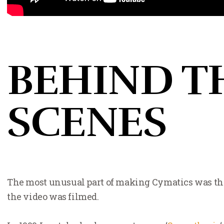
BEHIND T
SCENES
The most unusual part of making Cymatics was the 
the video was filmed.