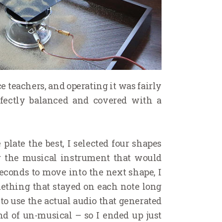
 teachers, and operating it was fairly
rfectly balanced and covered with a
plate the best, I selected four shapes
or the musical instrument that would
econds to move into the next shape, I
mething that stayed on each note long
to use the actual audio that generated
nd of un-musical – so I ended up just