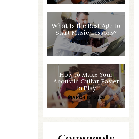
What Is the Best Age to
Start Music Lessons?
JUNE 15, 2026
How to Make Your
Acoustic Guitar Easier
to Play
MARCH 12, 2026
Comments