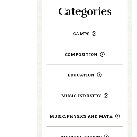
Categories
CAMPS
COMPOSITION
EDUCATION
MUSIC INDUSTRY
MUSIC, PHYSICS AND MATH
MUSICAL EVENTS