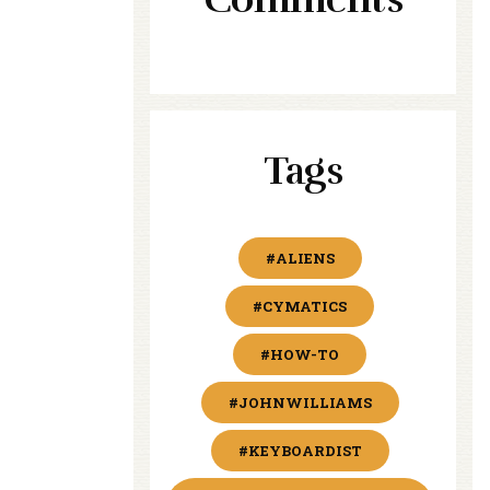
Tags
#ALIENS
#CYMATICS
#HOW-TO
#JOHNWILLIAMS
#KEYBOARDIST