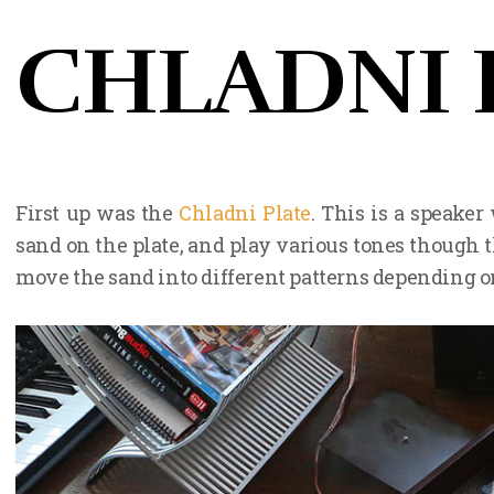
CHLADNI 
First up was the
Chladni Plate
. This is a speaker
sand on the plate, and play various tones though t
move the sand into different patterns depending on