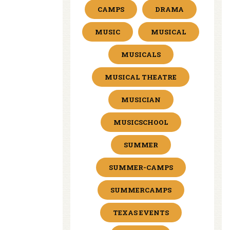
CAMPS
DRAMA
MUSIC
MUSICAL
MUSICALS
MUSICAL THEATRE
MUSICIAN
MUSICSCHOOL
SUMMER
SUMMER-CAMPS
SUMMERCAMPS
TEXAS EVENTS