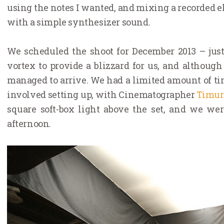
using the notes I wanted, and mixing a recorded el
with a simple synthesizer sound.
We scheduled the shoot for December 2013 – jus
vortex to provide a blizzard for us, and althoug
managed to arrive. We had a limited amount of time
involved setting up, with Cinematographer
Timur
square soft-box light above the set, and we wer
afternoon.