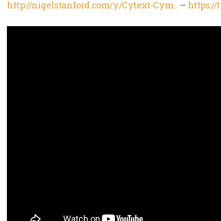
http://nigelstanford.com/y/Cytext-Cym…
–
https:/