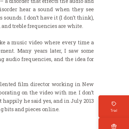
‘ – a disorder that effects the audio and
 disorder hear a sound when they see
sounds. I don’t have it (I don’t think),
, and treble frequencies are white.
ake a music video where every time a
ement. Many years later, I saw some
g audio frequencies, and the idea for
talented film director working in New
borating on the video with me. I don’t
 happily he said yes, and in July 2013
 bits and pieces online.
Trial