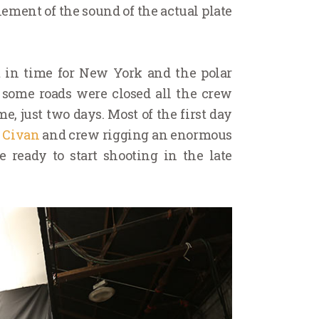
ement of the sound of the actual plate
t in time for New York and the polar
h some roads were closed all the crew
, just two days. Most of the first day
 Civan
and crew rigging an enormous
e ready to start shooting in the late