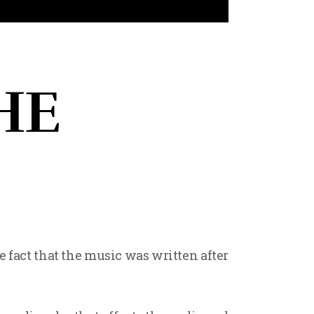
HE
fact that the music was written after