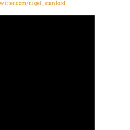
/twitter.com/nigel_stanford