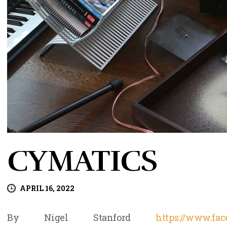
CYMATICS
APRIL 16, 2022
By Nigel Stanford
https://www.fa