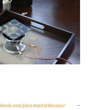
cebook.com/johnstanfordmusic/
–