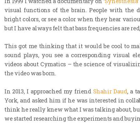
In 1999 I watched a documentary on ‘
Synesthesia
visual functions of the brain. People with the
bright colors, or see a color when they hear various 
but I have always felt that bass frequencies are red
This got me thinking that it would be cool to m
sound plays, you see a corresponding visual el
videos about Cymatics – the science of visualizin
the video was born.
In 2013, I approached my friend
Shahir Daud
, a 
York, and asked him if he was interested in colla
think he really knew what I was talking about, but
we started researching the experiments and buying