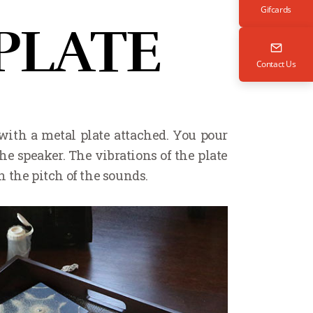
Gifcards
PLATE
Contact Us
 with a metal plate attached. You pour
he speaker. The vibrations of the plate
 the pitch of the sounds.