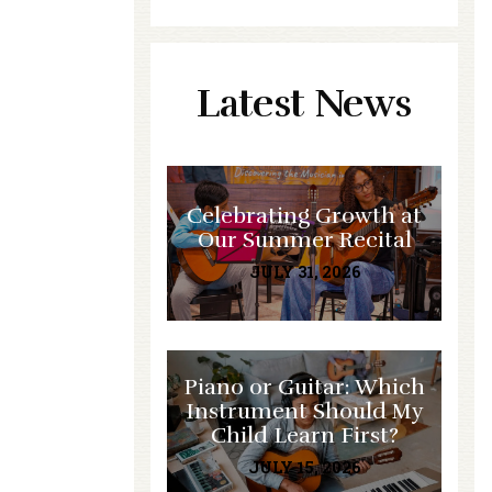
Latest News
Celebrating Growth at
Our Summer Recital
JULY 31, 2026
Piano or Guitar: Which
Instrument Should My
Child Learn First?
JULY 15, 2026