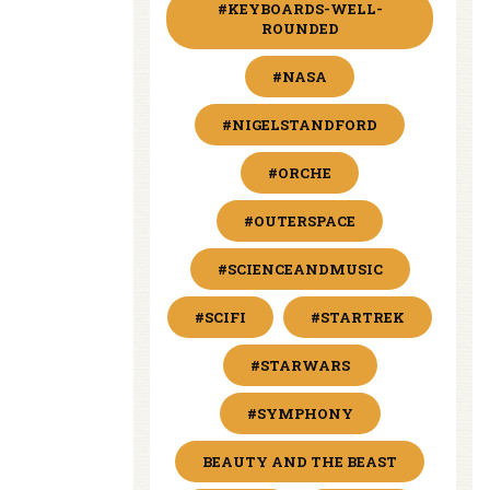
#KEYBOARDS-WELL-
ROUNDED
#NASA
#NIGELSTANDFORD
#ORCHE
#OUTERSPACE
#SCIENCEANDMUSIC
#SCIFI
#STARTREK
#STARWARS
#SYMPHONY
BEAUTY AND THE BEAST