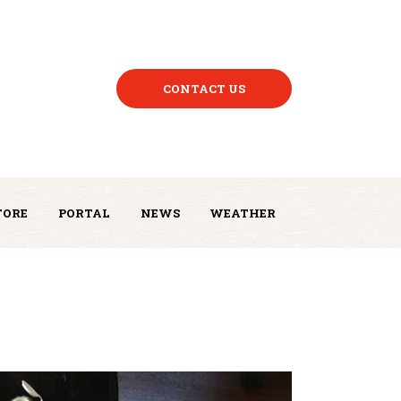
CONTACT US
TORE
PORTAL
NEWS
WEATHER