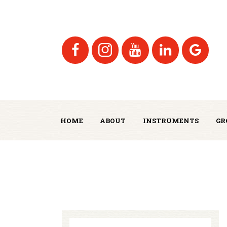
HOME
ABOUT
INSTRUMENTS
GR