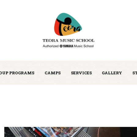
OUP PROGRAMS
CAMPS
SERVICES
GALLERY
S