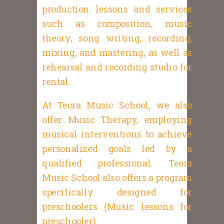
production lessons and services
such as composition, music
theory, song writing, recording,
mixing, and mastering, as well as
rehearsal and recording studio for
rental.
At Teora Music School, we also
offer Music Therapy, employing
musical interventions to achieve
personalized goals led by a
qualified professional. Teora
Music School also offers a program
specifically designed for
preschoolers (Music lessons for
preschooler).