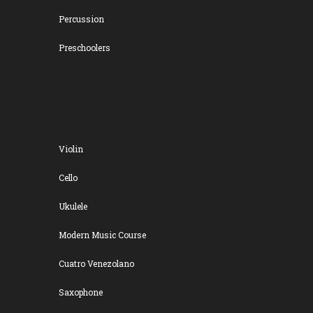
Percussion
Preschoolers
Violin
Cello
Ukulele
Modern Music Course
Cuatro Venezolano
Saxophone