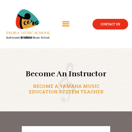
CONTACT US
Become An Instructor
BECOME A YAMAHA MUSIC
EDUCATION SYSTEM TEACHER