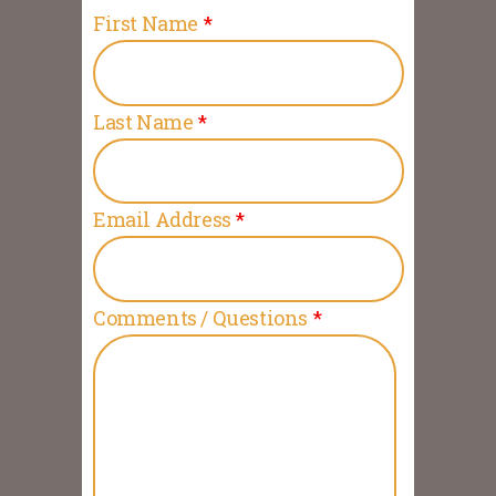
First Name
*
Last Name
*
Email Address
*
Comments / Questions
*