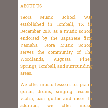
ABOUT US
Teora Music School was
established in Tomball, TX in
December 2018 as a music school
endorsed by the Japanese firm
Yamaha. Teora Music School
serves the community of The
Woodlands, Augusta Pines,
Springs, Tomball, and surrounding
areas.
We offer music lessons for piano,
guitar, drums, singing lessons,
violin, bass guitar and more. In
addition, we offer music