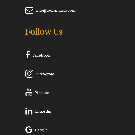
info@teoramusic.com
Follow Us
Facebook
Instagram
Youtube
Linkedin
Google