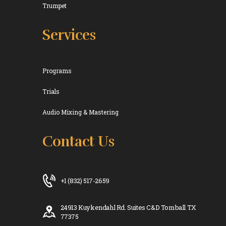
Trumpet
Services
Programs
Trials
Audio Mixing & Mastering
Contact Us
+1 (832) 517-2659
24913 Kuykendahl Rd. Suites C&D Tomball TX
77375