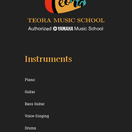
Instruments
Piano
Guitar
Bass Guitar
Voice-Singing
Drums