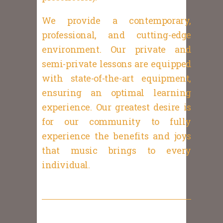
We provide a contemporary,
professional, and cutting-edge
environment. Our private and
semi-private lessons are equipped
with state-of-the-art equipment,
ensuring an optimal learning
experience. Our greatest desire is
for our community to fully
experience the benefits and joys
that music brings to every
individual.