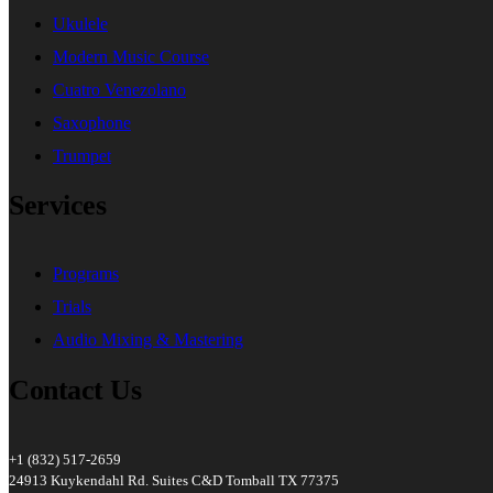
Ukulele
Modern Music Course
Cuatro Venezolano
Saxophone
Trumpet
Services
Programs
Trials
Audio Mixing & Mastering
Contact Us
+1 (832) 517-2659
24913 Kuykendahl Rd. Suites C&D Tomball TX 77375