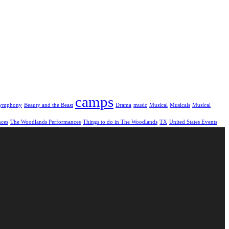
camps
symphony
Beauty and the Beast
Drama
music
Musical
Musicals
Musical
nces
The Woodlands Performances
Things to do in The Woodlands
TX
United States Events