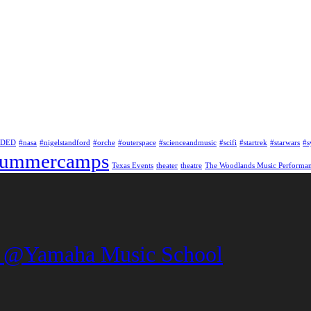
NDED
#nasa
#nigelstandford
#orche
#outerspace
#scienceandmusic
#scifi
#startrek
#starwars
#
summercamps
Texas Events
theater
theatre
The Woodlands Music Performa