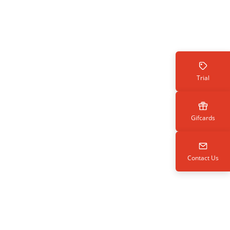
Trial
Gifcards
Contact Us