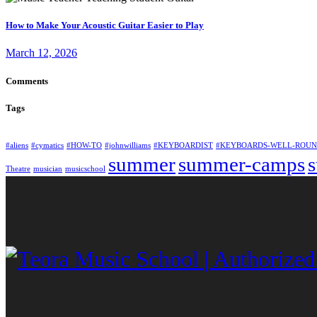
How to Make Your Acoustic Guitar Easier to Play
March 12, 2026
Comments
Tags
#aliens
#cymatics
#HOW-TO
#johnwilliams
#KEYBOARDIST
#KEYBOARDS-WELL-ROU
summer
summer-camps
Theatre
musician
musicschool