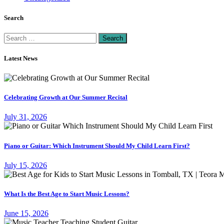
Search
Search
for:
Latest News
Celebrating Growth at Our Summer Recital
July 31, 2026
Piano or Guitar: Which Instrument Should My Child Learn First?
July 15, 2026
What Is the Best Age to Start Music Lessons?
June 15, 2026