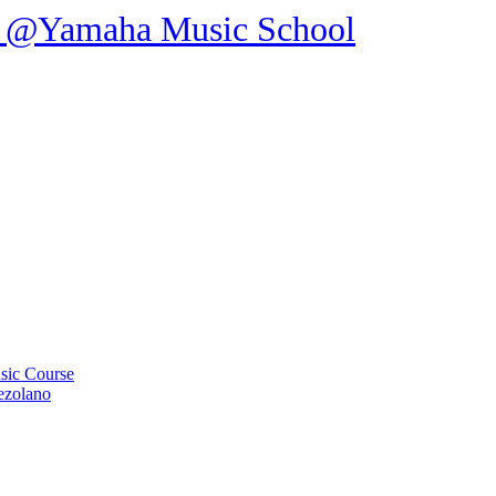
ic Course
ezolano