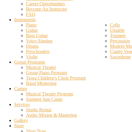
Career Opportunities
Become An Instructor
FAQ
Instruments
Piano
Cello
Guitar
Ukulele
Bass Guitar
Trumpet
Voice-Singing
Percussion
Drums
Modern Mus
Preschoolers
Cuatro Ven
Violin
Saxophone
Group Programs
Musical Theatre
Group Piano Program
Teora Children’s Choir Program
Band Mentoring
Camps
Musical Theatre Program
Summer Jam Camp
Services
Studio Rental
Audio Mixing & Mastering
Gallery
Store
Shop Now