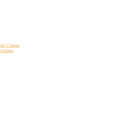
ic Course
ezolano