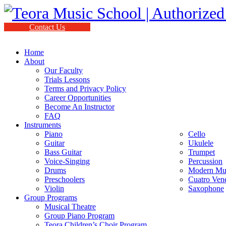
Contact Us
Home
About
Our Faculty
Trials Lessons
Terms and Privacy Policy
Career Opportunities
Become An Instructor
FAQ
Instruments
Piano
Cello
Guitar
Ukulele
Bass Guitar
Trumpet
Voice-Singing
Percussion
Drums
Modern Mus
Preschoolers
Cuatro Ven
Violin
Saxophone
Group Programs
Musical Theatre
Group Piano Program
Teora Children’s Choir Program