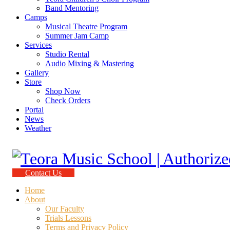
Band Mentoring
Camps
Musical Theatre Program
Summer Jam Camp
Services
Studio Rental
Audio Mixing & Mastering
Gallery
Store
Shop Now
Check Orders
Portal
News
Weather
Contact Us
Home
About
Our Faculty
Trials Lessons
Terms and Privacy Policy