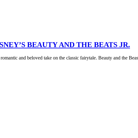
NEY’S BEAUTY AND THE BEATS JR.
omantic and beloved take on the classic fairytale. Beauty and the Beast