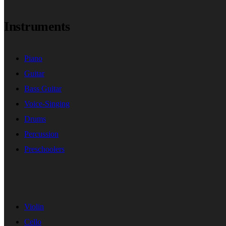
Instruments
Piano
Guitar
Bass Guitar
Voice-Singing
Drums
Percussion
Preschoolers
Violin
Cello