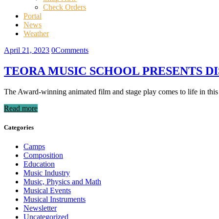
Check Orders
Portal
News
Weather
April 21, 2023
0
Comments
TEORA MUSIC SCHOOL PRESENTS DIS
The Award-winning animated film and stage play comes to life in this r
Read more
Categories
Camps
Composition
Education
Music Industry
Music, Physics and Math
Musical Events
Musical Instruments
Newsletter
Uncategorized