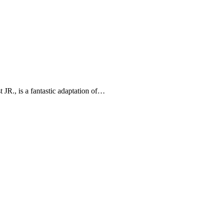
 JR., is a fantastic adaptation of…