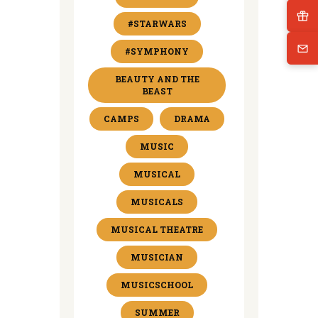
#STARWARS
#SYMPHONY
BEAUTY AND THE
BEAST
CAMPS
DRAMA
MUSIC
MUSICAL
MUSICALS
MUSICAL THEATRE
MUSICIAN
MUSICSCHOOL
SUMMER