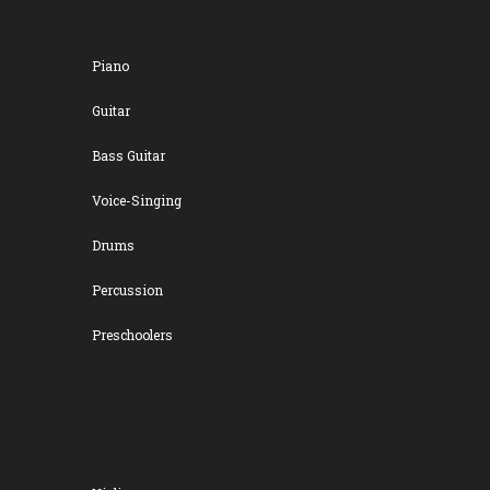
Piano
Guitar
Bass Guitar
Voice-Singing
Drums
Percussion
Preschoolers