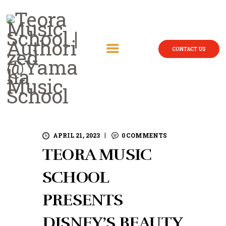
CONTACT US
APRIL 21, 2023
0
COMMENTS
TEORA MUSIC
SCHOOL
PRESENTS
DISNEY’S BEAUTY