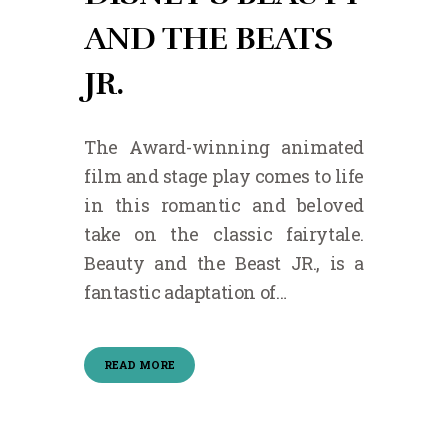
AND THE BEATS
JR.
The Award-winning animated
film and stage play comes to life
in this romantic and beloved
take on the classic fairytale.
Beauty and the Beast JR., is a
fantastic adaptation of…
READ MORE