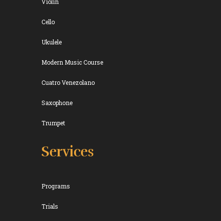
Violin
Cello
Ukulele
Modern Music Course
Cuatro Venezolano
Saxophone
Trumpet
Services
Programs
Trials