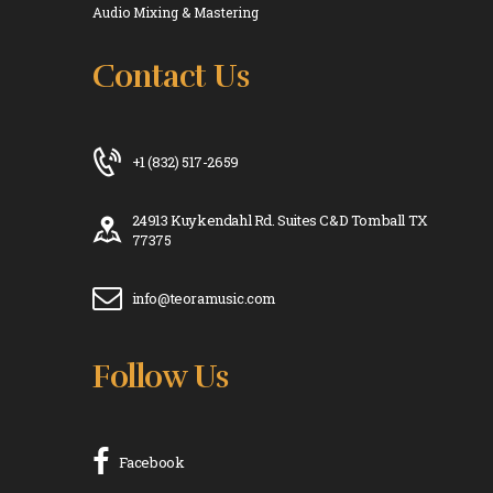
Audio Mixing & Mastering
Contact Us
+1 (832) 517-2659
24913 Kuykendahl Rd. Suites C&D Tomball TX
77375
info@teoramusic.com
Follow Us
Facebook