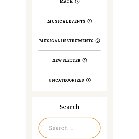
MATH
MUSICAL EVENTS
MUSICAL INSTRUMENTS
NEWSLETTER
UNCATEGORIZED
Search
Search
for: