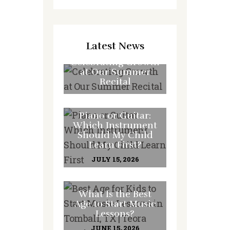
Latest News
Celebrating Growth
at Our Summer
Recital
JULY 31, 2026
Piano or Guitar:
Which Instrument
Should My Child
Learn First?
JULY 15, 2026
What Is the Best
Age to Start Music
Lessons?
JUNE 15, 2026