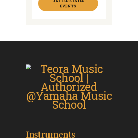
UNITED STATES
EVENTS
Instruments