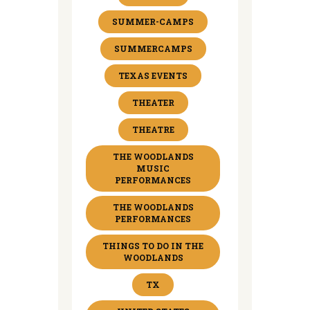
SUMMER-CAMPS
SUMMERCAMPS
TEXAS EVENTS
THEATER
THEATRE
THE WOODLANDS
MUSIC
PERFORMANCES
THE WOODLANDS
PERFORMANCES
THINGS TO DO IN THE
WOODLANDS
TX