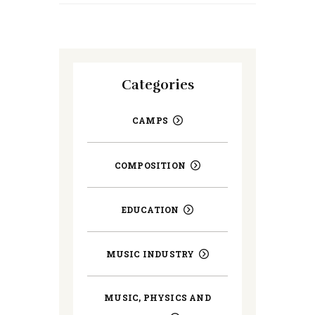
Categories
CAMPS
COMPOSITION
EDUCATION
MUSIC INDUSTRY
MUSIC, PHYSICS AND