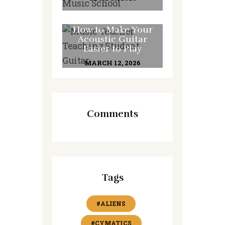
How to Make Your
Acoustic Guitar
Easier to Play
MARCH 12, 2026
Comments
Tags
#ALIENS
#CYMATICS