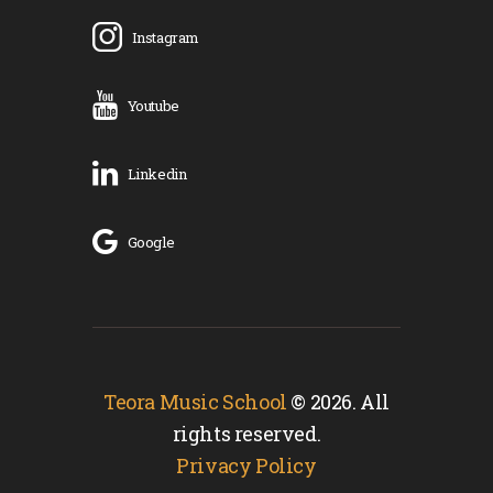
Instagram
Youtube
Linkedin
Google
Teora Music School
© 2026. All
rights reserved.
Privacy Policy