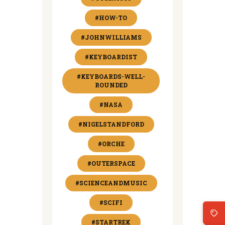
#HOW-TO
#JOHNWILLIAMS
#KEYBOARDIST
#KEYBOARDS-WELL-
ROUNDED
#NASA
#NIGELSTANDFORD
#ORCHE
#OUTERSPACE
#SCIENCEANDMUSIC
#SCIFI
#STARTREK