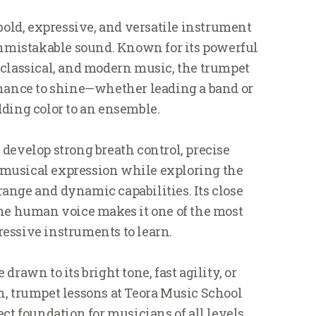
bold, expressive, and versatile instrument
unmistakable sound. Known for its powerful
, classical, and modern music, the trumpet
chance to shine—whether leading a band or
dding color to an ensemble.
 develop strong breath control, precise
 musical expression while exploring the
range and dynamic capabilities. Its close
he human voice makes it one of the most
essive instruments to learn.
drawn to its bright tone, fast agility, or
, trumpet lessons at Teora Music School
ect foundation for musicians of all levels.