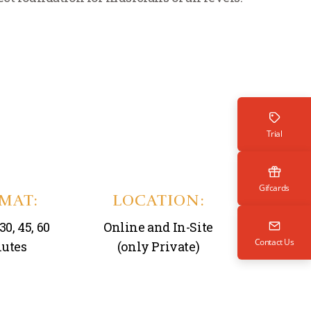
Trial
Gifcards
MAT:
LOCATION:
30, 45, 60
Online and In-Site
Contact Us
utes
(only Private)