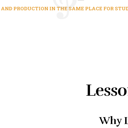
AND PRODUCTION IN THE SAME PLACE FOR STUD
Lesso
Why L