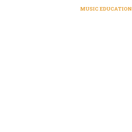
MUSIC EDUCATION 