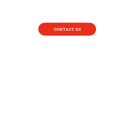
CONTACT US