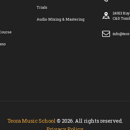
Trials
24913 Kuy
C&D Tomb
Audio Mixing & Mastering
Course
info@teo
ano
Teora Music School
© 2026. All rights reserved.
Privacy Policy