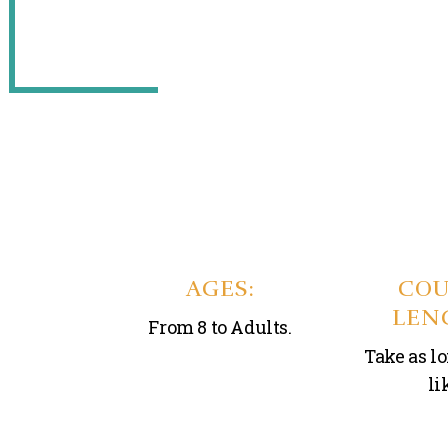
AGES:
COU
LEN
From 8 to Adults.
Take as l
li