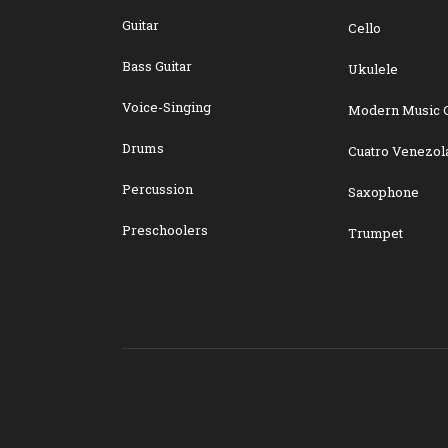
Guitar
Cello
Bass Guitar
Ukulele
Voice-Singing
Modern Music 
Drums
Cuatro Venezol
Percussion
Saxophone
Preschoolers
Trumpet