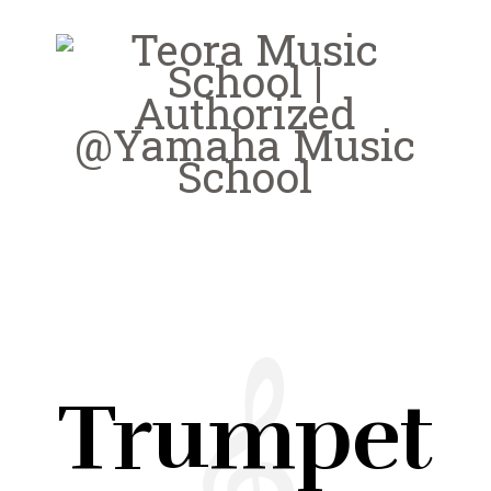
Trumpet