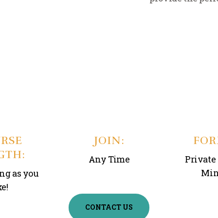
RSE
JOIN:
FOR
GTH:
Any Time
Private 
Min
ong as you
ke!
CONTACT US