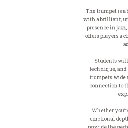
The trumpet is a 
with a brilliant, 
presence in jazz
offers players a 
a
Students will
technique, and
trumpet’s wide 
connection to t
expr
Whether you’re 
emotional depth
provide the perf