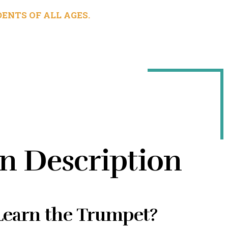
ENTS OF ALL AGES.
n Description
earn the Trumpet?