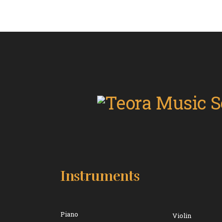
Instruments
Piano
Violin