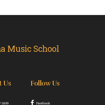
t Us
Follow Us
17-2659
Facebook