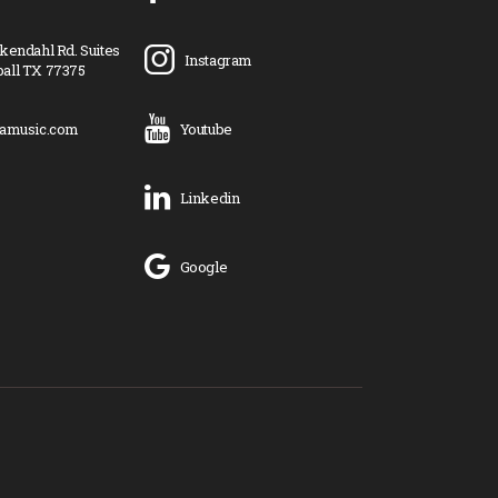
kendahl Rd. Suites
Instagram
all TX 77375
ramusic.com
Youtube
Linkedin
Google