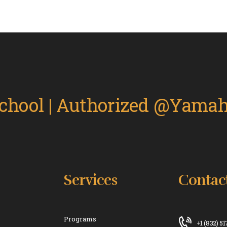
Services
Contac
Programs
+1 (832) 5