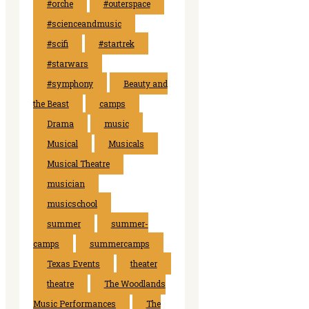
#orche
#outerspace
#scienceandmusic
#scifi
#startrek
#starwars
#symphony
Beauty and
the Beast
camps
Drama
music
Musical
Musicals
Musical Theatre
musician
musicschool
summer
summer-
camps
summercamps
Texas Events
theater
theatre
The Woodlands
Music Performances
The