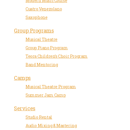
Modern Music Course
Cuatro Venezolano
Saxophone
Group Programs
Musical Theatre
Group Piano Program
Teora Children’s Choir Program
Band Mentoring
Camps
Musical Theatre Program
Summer Jam Camp
Services
Studio Rental
Audio Mixing & Mastering