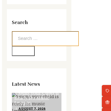
Search
Search
for:
Latest News
5 Signs Your Child Is
Ready for Music
Lessons
AUGUST 7, 2026