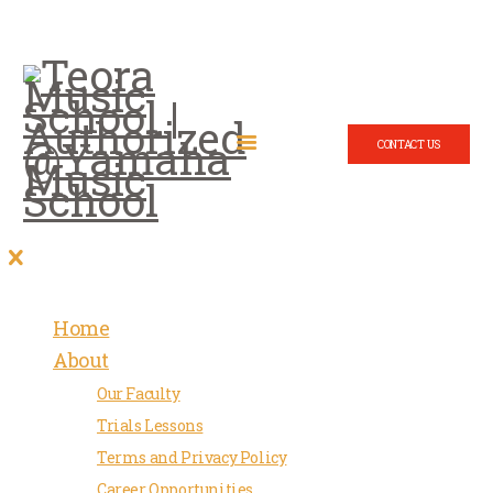
CONTACT US
Home
About
Our Faculty
Trials Lessons
Terms and Privacy Policy
Career Opportunities