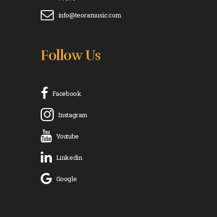
info@teoramusic.com
Follow Us
Facebook
Instagram
Youtube
Linkedin
Google