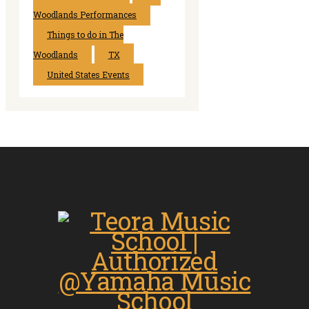
Woodlands Performances
Things to do in The
Woodlands
TX
United States Events