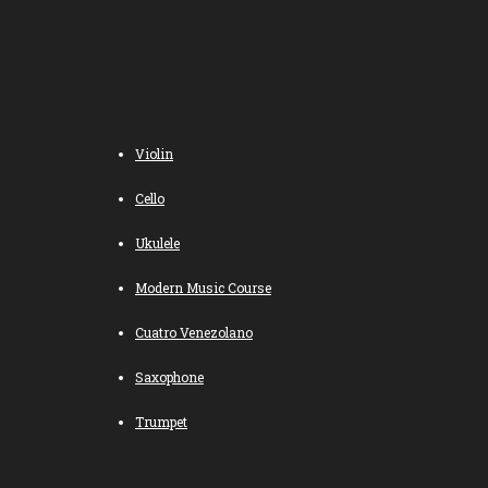
Violin
Cello
Ukulele
Modern Music Course
Cuatro Venezolano
Saxophone
Trumpet