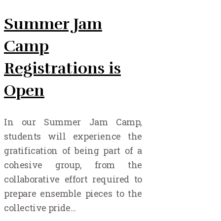
Summer Jam
Camp
Registrations is
Open
In our Summer Jam Camp,
students will experience the
gratification of being part of a
cohesive group, from the
collaborative effort required to
prepare ensemble pieces to the
collective pride…