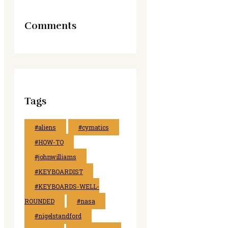
Comments
Tags
#aliens
#cymatics
#HOW-TO
#johnwilliams
#KEYBOARDIST
#KEYBOARDS-WELL-
ROUNDED
#nasa
#nigelstandford