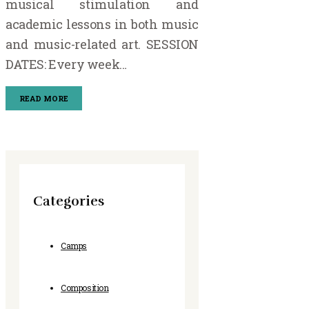
musical stimulation and
academic lessons in both music
and music-related art. SESSION
DATES: Every week…
READ MORE
Categories
Camps
Composition