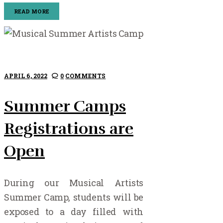
READ MORE
APRIL 6, 2022
0
COMMENTS
Summer Camps
Registrations are
Open
During our Musical Artists
Summer Camp, students will be
exposed to a day filled with