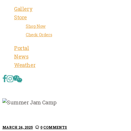
Gallery
Store
Shop Now
Check Orders
Portal
News
Weather
MARCH 24, 2025
0
COMMENTS