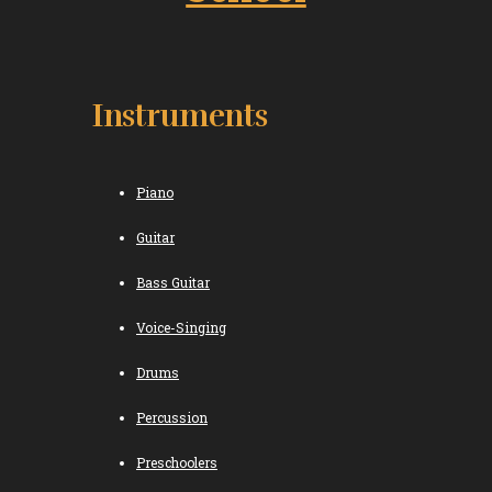
Instruments
Piano
Guitar
Bass Guitar
Voice-Singing
Drums
Percussion
Preschoolers