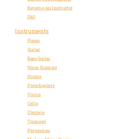
Become An Instructor
FAQ
Instruments
Piano
Guitar
Bass Guitar
Voice-Singing
Drums
Preschoolers
Violin
Cello
Ukulele
Trumpet
Percussion