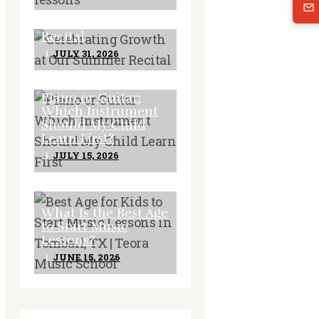
Celebrating Growth
at Our Summer
Recital
JULY 31, 2026
Piano or Guitar:
Which Instrument
Should My Child
Learn First?
JULY 15, 2026
What Is the Best Age
to Start Music
Lessons?
JUNE 15, 2026