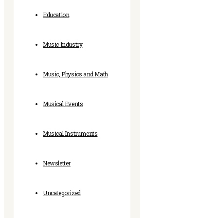
Education
Music Industry
Music, Physics and Math
Musical Events
Musical Instruments
Newsletter
Uncategorized