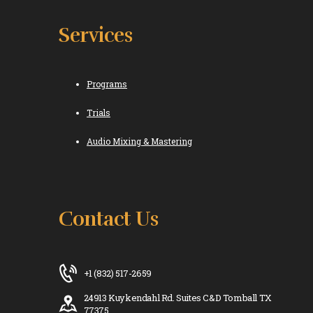
Services
Programs
Trials
Audio Mixing & Mastering
Contact Us
+1 (832) 517-2659
24913 Kuykendahl Rd. Suites C&D Tomball TX
77375