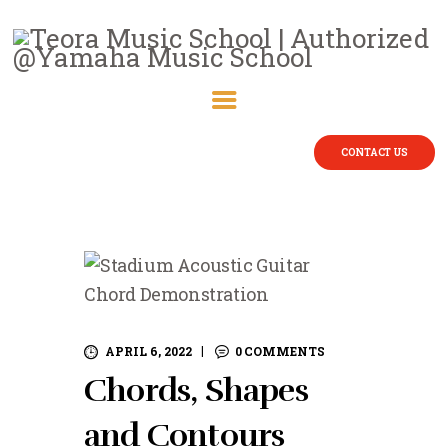
CONTACT US
APRIL 6, 2022
0
COMMENTS
Chords, Shapes
and Contours