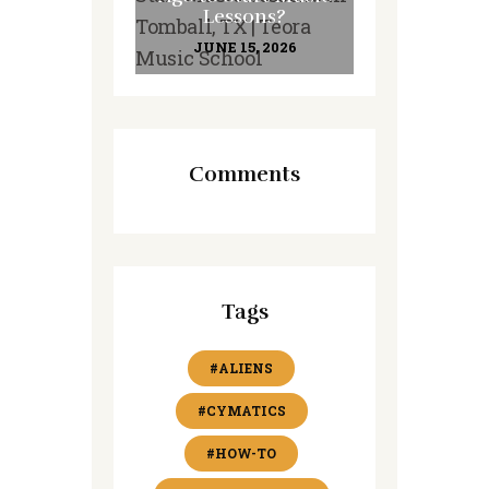
Lessons?
JUNE 15, 2026
Comments
Tags
#ALIENS
#CYMATICS
#HOW-TO