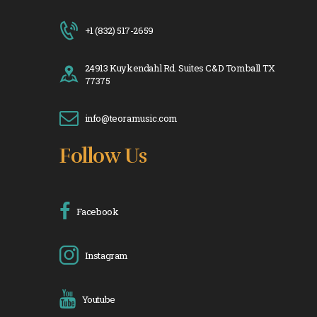
+1 (832) 517-2659
24913 Kuykendahl Rd. Suites C&D Tomball TX
77375
info@teoramusic.com
Follow Us
Facebook
Instagram
Youtube