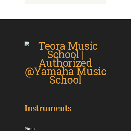
Instruments
Piano