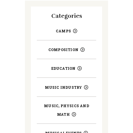
Categories
CAMPS
COMPOSITION
EDUCATION
MUSIC INDUSTRY
MUSIC, PHYSICS AND
MATH
MUSICAL EVENTS