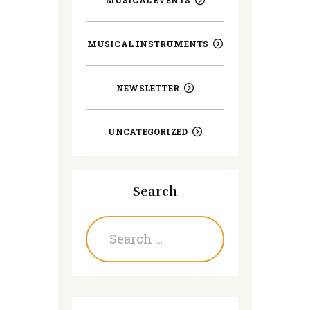
MUSICAL INSTRUMENTS
NEWSLETTER
UNCATEGORIZED
Search
Search
for: