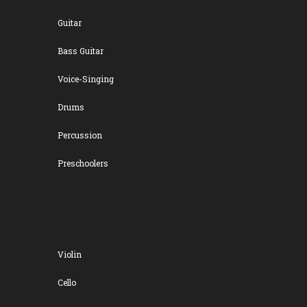
Guitar
Bass Guitar
Voice-Singing
Drums
Percussion
Preschoolers
Violin
Cello