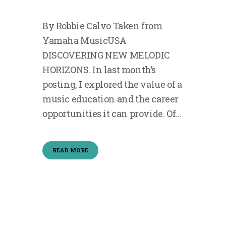
By Robbie Calvo Taken from
Yamaha MusicUSA
DISCOVERING NEW MELODIC
HORIZONS. In last month’s
posting, I explored the value of a
music education and the career
opportunities it can provide. Of…
READ MORE