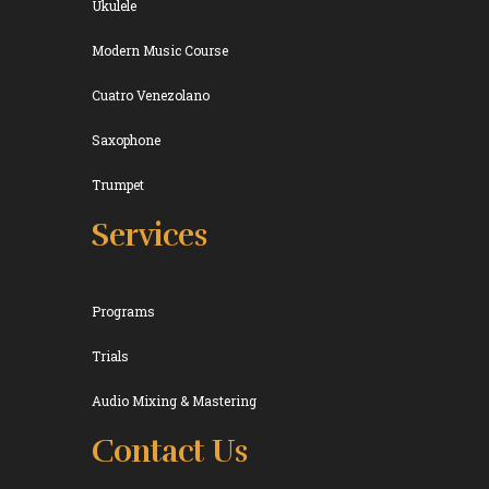
Ukulele
Modern Music Course
Cuatro Venezolano
Saxophone
Trumpet
Services
Programs
Trials
Audio Mixing & Mastering
Contact Us