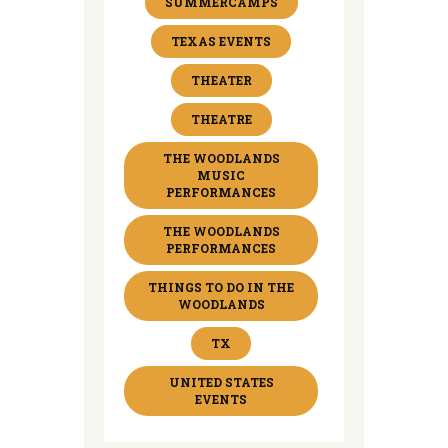
SUMMERCAMPS
TEXAS EVENTS
THEATER
THEATRE
THE WOODLANDS
MUSIC
PERFORMANCES
THE WOODLANDS
PERFORMANCES
THINGS TO DO IN THE
WOODLANDS
TX
UNITED STATES
EVENTS