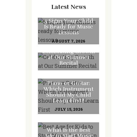
Latest News
5 Signs Your Child
Is Ready for Music
Lessons
AUGUST 7, 2026
Celebrating Growth
at Our Summer
Recital
JULY 31, 2026
Piano or Guitar:
Which Instrument
Should My Child
Learn First?
JULY 15, 2026
What Is the Best
Age to Start Music