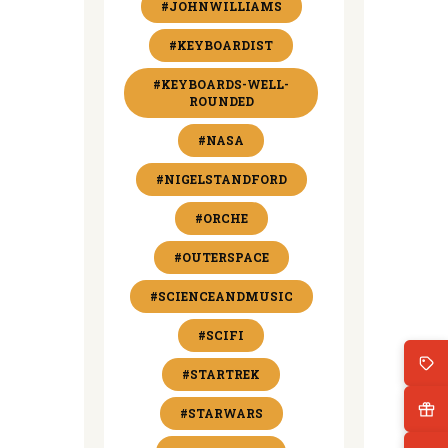
#JOHNWILLIAMS
#KEYBOARDIST
#KEYBOARDS-WELL-
ROUNDED
#NASA
#NIGELSTANDFORD
#ORCHE
#OUTERSPACE
#SCIENCEANDMUSIC
#SCIFI
#STARTREK
#STARWARS