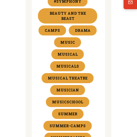
#SYMPHONY
BEAUTY AND THE
BEAST
CAMPS
DRAMA
MUSIC
MUSICAL
MUSICALS
MUSICAL THEATRE
MUSICIAN
MUSICSCHOOL
SUMMER
SUMMER-CAMPS