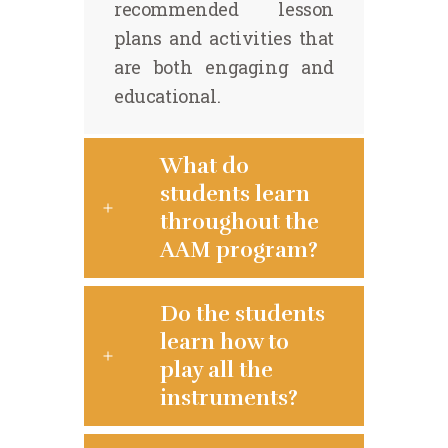
recommended lesson
plans and activities that
are both engaging and
educational.
What do
students learn
throughout the
AAM program?
Do the students
learn how to
play all the
instruments?