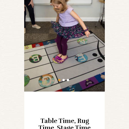
Table Time, Rug
Time, Stage Time