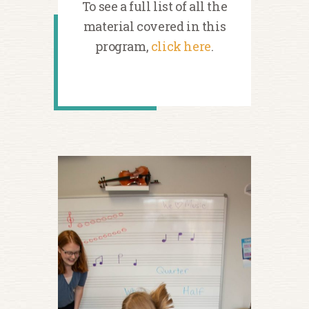
To see a full list of all the
material covered in this
program,
click here
.