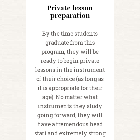
Private lesson
preparation
By the time students
graduate from this
program, they will be
ready to begin private
lessons in the instrument
of their choice (as long as
it is appropriate for their
age). No matter what
instruments they study
going forward, they will
have a tremendous head
start and extremely strong