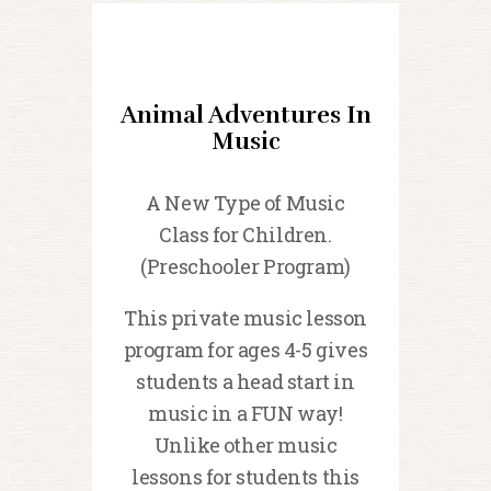
Animal Adventures In
Music
A New Type of Music
Class for Children.
(Preschooler Program)
This private music lesson
program for ages 4-5 gives
students a head start in
music in a FUN way!
Unlike other music
lessons for students this