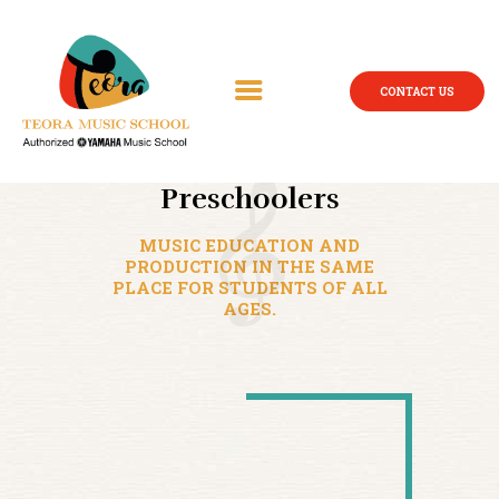
CONTACT US
Preschoolers
MUSIC EDUCATION AND
PRODUCTION IN THE SAME
PLACE FOR STUDENTS OF ALL
AGES.