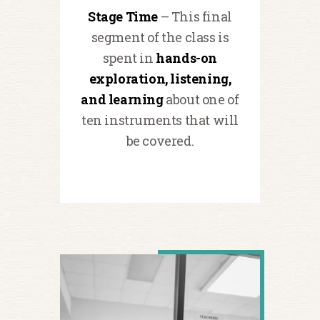
Stage Time
– This final
segment of the class is
spent in
hands-on
exploration, listening,
and learning
about one of
ten instruments that will
be covered.