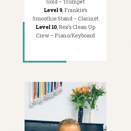
Gold – Trumpet
Level 9
, Frankie’s
Smoothie Stand – Clarinet
Level 10
, Rex’s Clean Up
Crew – Piano/Keyboard