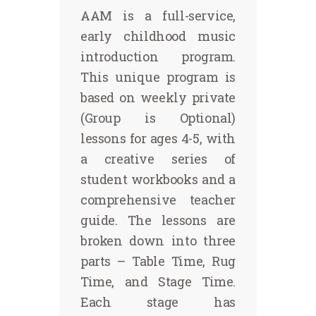
AAM is a full-service,
early childhood music
introduction program.
This unique program is
based on weekly private
(Group is Optional)
lessons for ages 4-5, with
a creative series of
student workbooks and a
comprehensive teacher
guide. The lessons are
broken down into three
parts – Table Time, Rug
Time, and Stage Time.
Each stage has