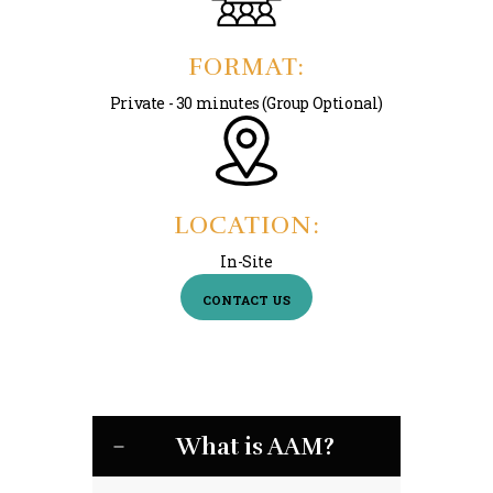
FORMAT:
Private - 30 minutes (Group Optional)
LOCATION:
In-Site
CONTACT US
What is AAM?