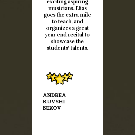
 4 years.
exciting aspiring
much! 
musicians. Elias
prof
een a
goes the extra mile
own
to teach, and
instruc
ce. Her
organizes a great
helpful 
year end recital to
. Carlos,
showcase the
d and
students’ talents.
We love
ecitals
r. It’s a
JESSIC
DEERIN
l.
G
ANDREA
KUVSHI
NIKOV