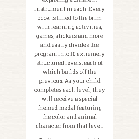
instrument in each. Every
book is filled to the brim
with learning activities,
games, stickers and more
and easily divides the
program into 10 extremely
structured levels, each of
which builds off the
previous. As your child
completes each level, they
will receive a special
themed medal featuring
the color and animal
character from that level.