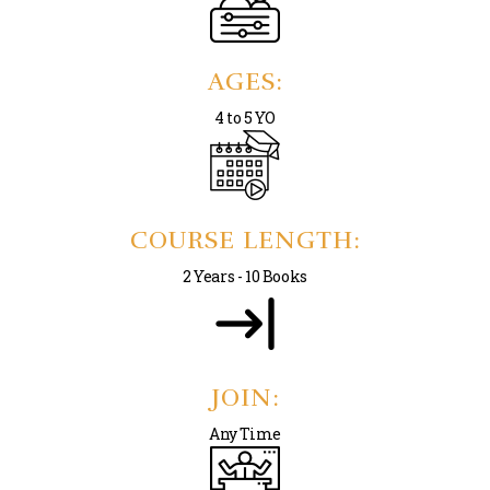
AGES:
4 to 5 YO
COURSE LENGTH:
2 Years - 10 Books
JOIN:
Any Time