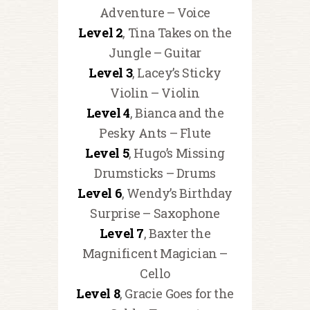
Adventure – Voice
Level 2
, Tina Takes on the
Jungle – Guitar
Level 3
, Lacey’s Sticky
Violin – Violin
Level 4
, Bianca and the
Pesky Ants – Flute
Level 5
, Hugo’s Missing
Drumsticks – Drums
Level 6
, Wendy’s Birthday
Surprise – Saxophone
Level 7
, Baxter the
Magnificent Magician –
Cello
Level 8
, Gracie Goes for the