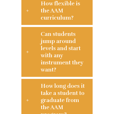
How flexible is
the AAM
curriculum?
Can students
jump around
levels and start
with any
instrument they
want?
How long does it
take a student to
graduate from
the AAM