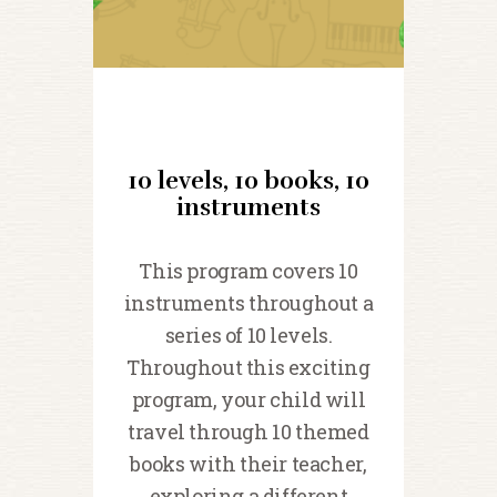
10 levels, 10 books, 10
instruments
This program covers 10
instruments throughout a
series of 10 levels.
Throughout this exciting
program, your child will
travel through 10 themed
books with their teacher,
exploring a different