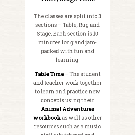
The classes are split into 3
sections – Table, Rug and
Stage. Each section is 10
minutes long and jam-
packed with fun and
learning.
Table Time
– The student
and teacher work together
to learn and practice new
concepts using their
Animal Adventures
workbook
as well as other
resources such as a music
staff whiteboard and