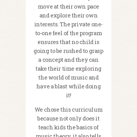
move at their own pace
and explore their own
interests. The private one-
to-one feel of the program
ensures that no child is
going to be rushed to grasp
a concept and they can
take their time exploring
the world of music and
have a blast while doing
it!
We chose this curriculum
because not only does it
teach kids the basics of
music theory, it also tells