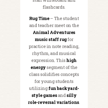
flashcards.
Rug Time
– The student
and teacher meet on the
Animal Adventures
music staff rug
for
practice in note reading,
rhythm, and musical
expression. This
high
energy
segment of the
class solidifies concepts
for young students
utilizing
fun backyard-
style games
and
silly
role-reversal variations
.