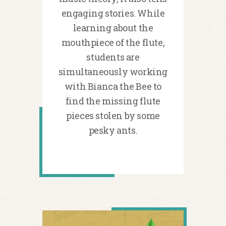
engaging stories. While
learning about the
mouthpiece of the flute,
students are
simultaneously working
with Bianca the Bee to
find the missing flute
pieces stolen by some
pesky ants.