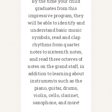
By the time your child
graduates from this
impressive program, they
will be able to identify and
understand basic music
symbols, read and clap
rhythms from quarter
notes to sixteenth notes,
and read three octaves of
notes on the grand staff, in
addition to learning about
instruments such as the
piano, guitar, drums,
violin, cello, clarinet,
saxophone, and more!