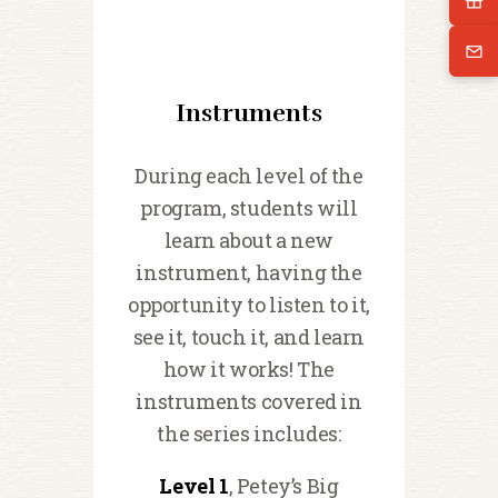
Instruments
During each level of the
program, students will
learn about a new
instrument, having the
opportunity to listen to it,
see it, touch it, and learn
how it works! The
instruments covered in
the series includes:
Level 1
, Petey’s Big