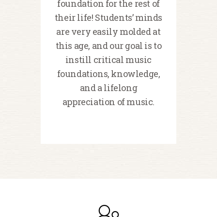
foundation for the rest of
their life! Students’ minds
are very easily molded at
this age, and our goal is to
instill critical music
foundations, knowledge,
and a lifelong
appreciation of music.