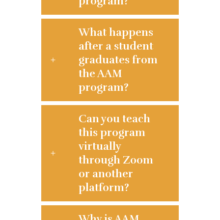
program?
What happens
after a student
graduates from
the AAM
program?
Can you teach
this program
virtually
through Zoom
or another
platform?
Why is AAM