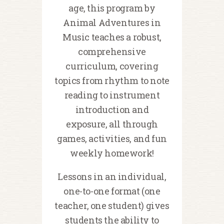
age, this program by
Animal Adventures in
Music teaches a robust,
comprehensive
curriculum, covering
topics from rhythm to note
reading to instrument
introduction and
exposure, all through
games, activities, and fun
weekly homework!
Lessons in an individual,
one-to-one format (one
teacher, one student) gives
students the ability to