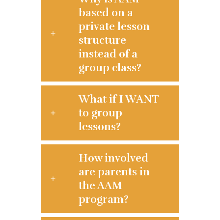
based on a
private lesson
structure
instead of a
group class?
What if I WANT
to group
lessons?
How involved
are parents in
the AAM
program?