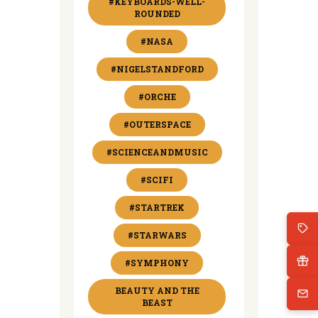
#KEYBOARDS-WELL-
ROUNDED
#NASA
#NIGELSTANDFORD
#ORCHE
#OUTERSPACE
#SCIENCEANDMUSIC
#SCIFI
#STARTREK
#STARWARS
#SYMPHONY
BEAUTY AND THE
BEAST