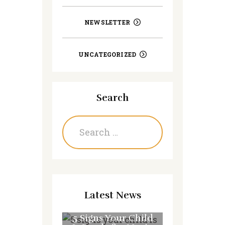
NEWSLETTER
UNCATEGORIZED
Search
Search
for:
Latest News
5 Signs Your Child