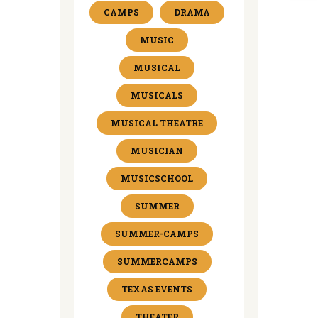
CAMPS
DRAMA
MUSIC
MUSICAL
MUSICALS
MUSICAL THEATRE
MUSICIAN
MUSICSCHOOL
SUMMER
SUMMER-CAMPS
SUMMERCAMPS
TEXAS EVENTS
THEATER