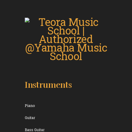
Instruments
Piano
Guitar
Bass Guitar