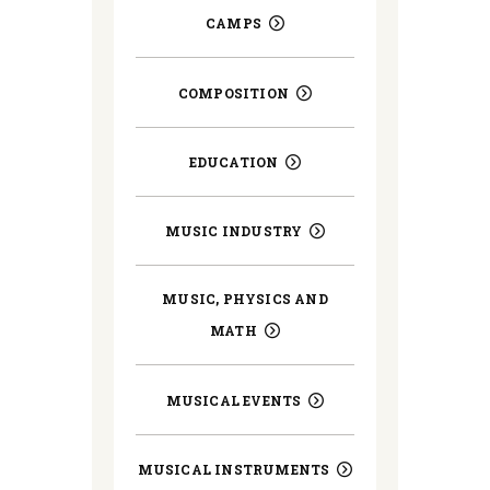
CAMPS
COMPOSITION
EDUCATION
MUSIC INDUSTRY
MUSIC, PHYSICS AND
MATH
MUSICAL EVENTS
MUSICAL INSTRUMENTS