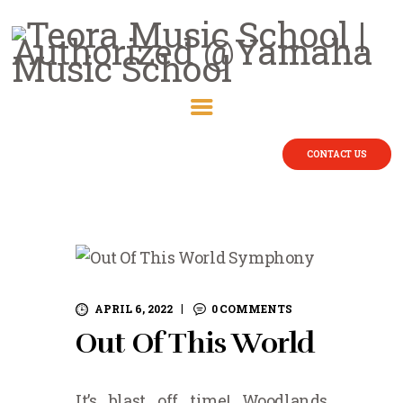
CONTACT US
APRIL 6, 2022
0
COMMENTS
Out Of This World
It’s blast off time! Woodlands