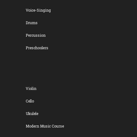
Voice-Singing
Drums
Percussion
Preschoolers
Violin
Cello
Ukulele
Modern Music Course