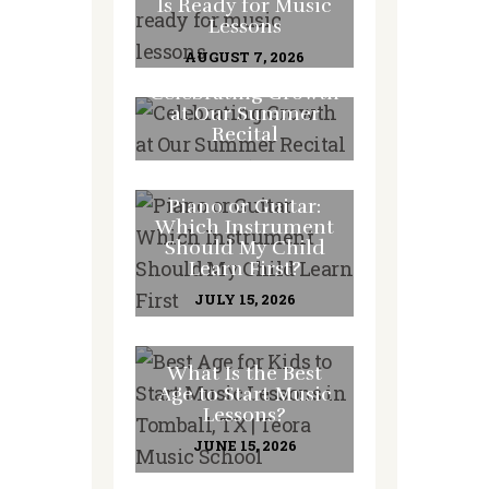
Is Ready for Music
Lessons
AUGUST 7, 2026
Celebrating Growth
at Our Summer
Recital
JULY 31, 2026
Piano or Guitar:
Which Instrument
Should My Child
Learn First?
JULY 15, 2026
What Is the Best
Age to Start Music
Lessons?
JUNE 15, 2026