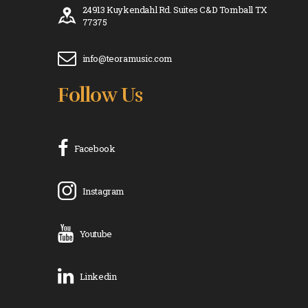
24913 Kuykendahl Rd. Suites C&D Tomball TX
77375
info@teoramusic.com
Follow Us
Facebook
Instagram
Youtube
Linkedin