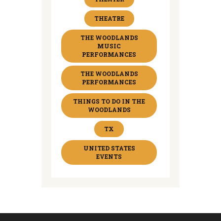
THEATRE
THE WOODLANDS
MUSIC
PERFORMANCES
THE WOODLANDS
PERFORMANCES
THINGS TO DO IN THE
WOODLANDS
TX
UNITED STATES
EVENTS