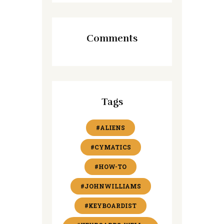
Comments
Tags
#ALIENS
#CYMATICS
#HOW-TO
#JOHNWILLIAMS
#KEYBOARDIST