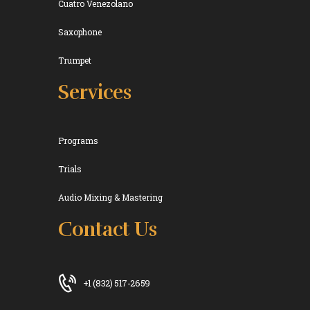
Cuatro Venezolano
Saxophone
Trumpet
Services
Programs
Trials
Audio Mixing & Mastering
Contact Us
+1 (832) 517-2659