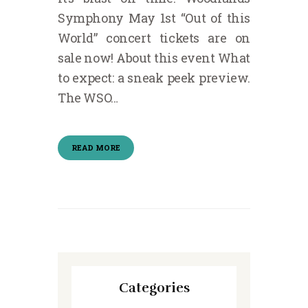
Symphony May 1st “Out of this
World” concert tickets are on
sale now! About this event What
to expect: a sneak peek preview.
The WSO…
READ MORE
Categories