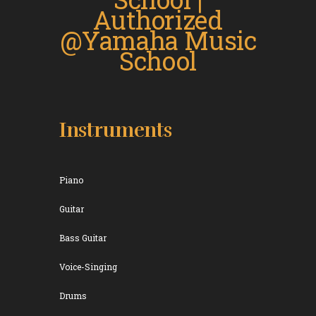
Instruments
Piano
Guitar
Bass Guitar
Voice-Singing
Drums