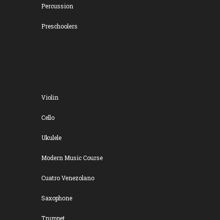
Percussion
Preschoolers
Violin
Cello
Ukulele
Modern Music Course
Cuatro Venezolano
Saxophone
Trumpet