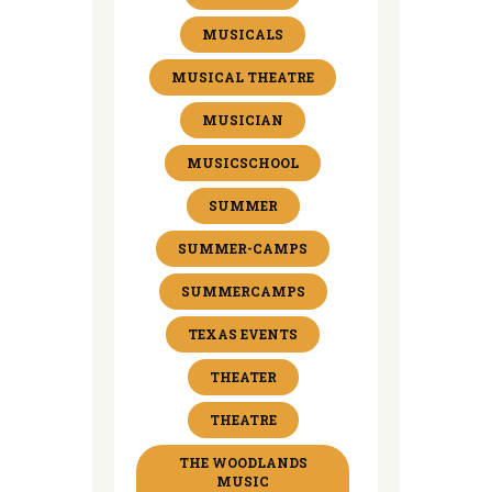
MUSICALS
MUSICAL THEATRE
MUSICIAN
MUSICSCHOOL
SUMMER
SUMMER-CAMPS
SUMMERCAMPS
TEXAS EVENTS
THEATER
THEATRE
THE WOODLANDS
MUSIC