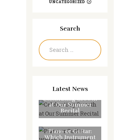
UNCATEGORIZED
Search
Search
for:
Latest News
Celebrating Growth
at Our Summer
Recital
JULY 31, 2026
Piano or Guitar:
Which Instrument