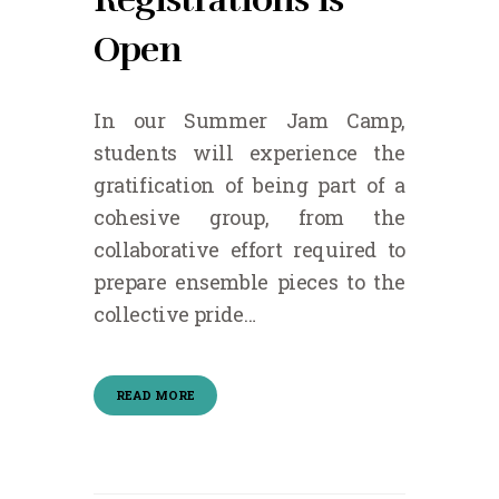
Open
In our Summer Jam Camp,
students will experience the
gratification of being part of a
cohesive group, from the
collaborative effort required to
prepare ensemble pieces to the
collective pride…
READ MORE