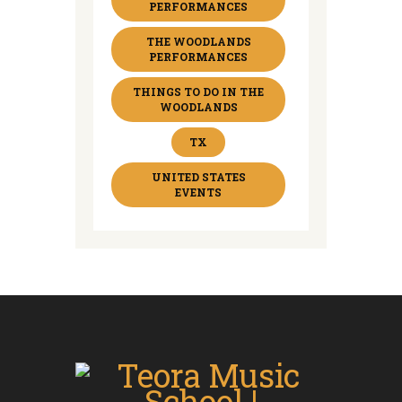
PERFORMANCES
THE WOODLANDS
PERFORMANCES
THINGS TO DO IN THE
WOODLANDS
TX
UNITED STATES
EVENTS