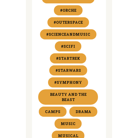
#ORCHE
#OUTERSPACE
#SCIENCEANDMUSIC
#SCIFI
#STARTREK
#STARWARS
#SYMPHONY
BEAUTY AND THE
BEAST
CAMPS
DRAMA
MUSIC
MUSICAL