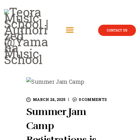
CONTACT US
MARCH 24, 2025
0
COMMENTS
Summer Jam
Camp
Registrations is