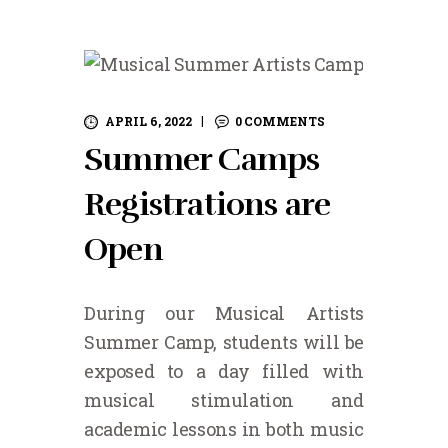
APRIL 6, 2022
0
COMMENTS
Summer Camps
Registrations are
Open
During our Musical Artists
Summer Camp, students will be
exposed to a day filled with
musical stimulation and
academic lessons in both music