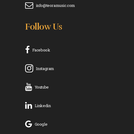
info@teoramusic.com
Follow Us
Facebook
Instagram
Youtube
Linkedin
Google