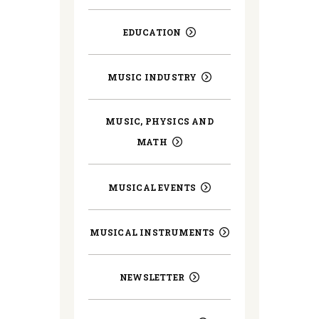
EDUCATION
MUSIC INDUSTRY
MUSIC, PHYSICS AND
MATH
MUSICAL EVENTS
MUSICAL INSTRUMENTS
NEWSLETTER