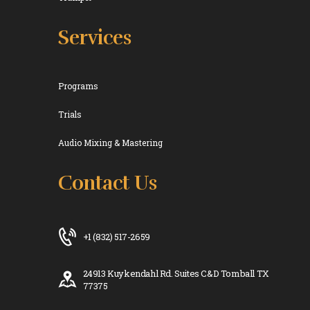
Services
Programs
Trials
Audio Mixing & Mastering
Contact Us
+1 (832) 517-2659
24913 Kuykendahl Rd. Suites C&D Tomball TX
77375