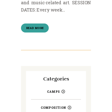
and music-related art. SESSION
DATES: Every week…
READ MORE
Categories
CAMPS
COMPOSITION