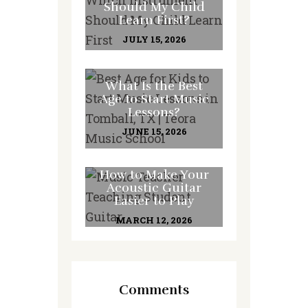
Should My Child
Learn First?
JULY 15, 2026
What Is the Best
Age to Start Music
Lessons?
JUNE 15, 2026
How to Make Your
Acoustic Guitar
Easier to Play
MARCH 12, 2026
Comments