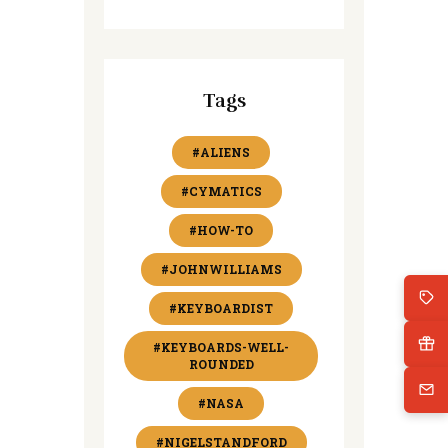
Tags
#ALIENS
#CYMATICS
#HOW-TO
#JOHNWILLIAMS
#KEYBOARDIST
#KEYBOARDS-WELL-
ROUNDED
#NASA
#NIGELSTANDFORD