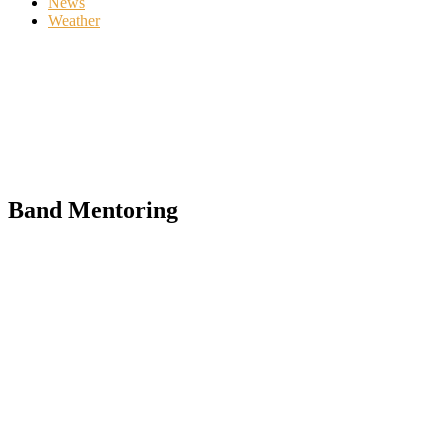
News
Weather
Band Mentoring