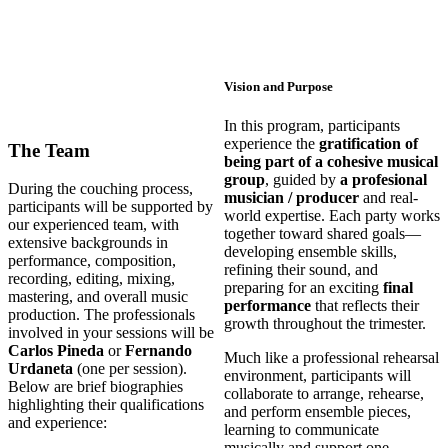
Vision and Purpose
In this program, participants
experience the
gratification of
The Team
being part of a cohesive musical
group
, guided by
a profesional
During the couching process,
musician / producer
and real-
participants will be supported by
world expertise. Each party works
our experienced team, with
together toward shared goals—
extensive backgrounds in
developing ensemble skills,
performance, composition,
refining their sound, and
recording, editing, mixing,
preparing for an exciting
final
mastering, and overall music
performance
that reflects their
production. The professionals
growth throughout the trimester.
involved in your sessions will be
Carlos Pineda
or
Fernando
Much like a professional rehearsal
Urdaneta
(one per session).
environment, participants will
Below are brief biographies
collaborate to arrange, rehearse,
highlighting their qualifications
and perform ensemble pieces,
and experience:
learning to communicate
musically and support one