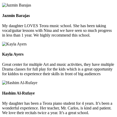
Jazmin Barajas
My daughter LOVES Teora music school. She has been taking
vocal/guitar lessons with Nina and we have seen so much progress
in less than 1 year. We highly recommend this school.
Kayla Ayers
Great center for multiple Art and music activities, they have multiple
Drama classes for full play for the kids which is a great opportunity
for kiddos to experience their skills in front of big audiences
Hashim Al-Rufaye
My daughter has been a Teora piano student for 4 years. It’s been a
wonderful experience. Her teacher, Mr. Carlos, is kind and patient.
We love their recitals twice a year. It’s a great school.