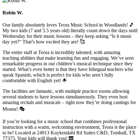
Robin W.
Our family absolutely loves Teora Music School in Woodlands! 🎵
My two kids (7 and 5.5 years old) literally count down the days until
Wednesday for their music lessons – they keep asking “Is it music
day yet?” That’s how excited they are! 🥰
The entire staff at Teora is incredibly talented, with amazing
teaching abilities that make learning fun and engaging. We’ve seen
remarkable progress in our children’s musical technique since they
started. What’s even better is that they have bilingual teachers who
speak Spanish, which is perfect for kids who aren’t fully
comfortable with English yet! 🌟
The facilities are fantastic, with multiple practice rooms allowing
several students to have lessons simultaneously. They even host
amazing recitals and musicals – right now they’re doing castings for
Moana! 🎭
If you’re looking for a music school that combines professional
instruction with a warm, welcoming environment, Teora is the place
to be! Located at 24913 Kuykendahl Rd Suites C&D, Tomball, TX
77375. Your kids will thank you! 🎹