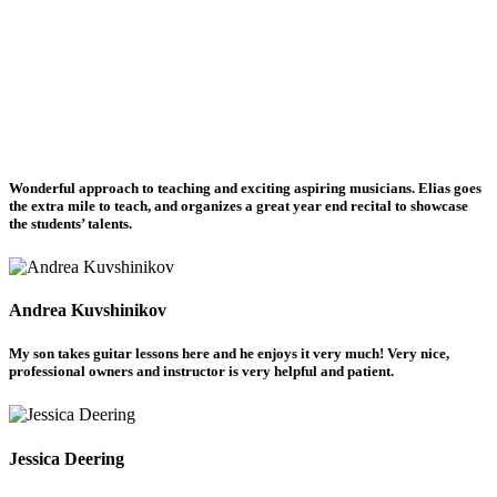
Wonderful approach to teaching and exciting aspiring musicians. Elias goes
the extra mile to teach, and organizes a great year end recital to showcase
the students’ talents.
Andrea Kuvshinikov
My son takes guitar lessons here and he enjoys it very much! Very nice,
professional owners and instructor is very helpful and patient.
Jessica Deering