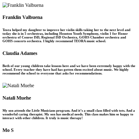
Franklin Valbuena
Teora helped my daughter to improve her violin skills taking her to the next level and
today she is in 5 orchestras, including Houston Youth Symphony, violin 1 for Honor
orchestra of Conroe ISD, Regional ISD Orchestra, GOHS Chamber orchestra and
GOHS concerts orchestra. I highly recommend TEORA music school.
Claudia Adames
Both of our young children take lessons here and we have been extremely happy with the
school. Every teacher they have had has gotten them excited about music. We highly
recommend the school to everyone that asks for recommendations.
Natali Muehe
My son attends the Little Musicians program. And it’s a small class filled with tots. And a
wonderful caring therapist. My son has medical needs. This class makes him so happy to
interact with other children. It truly is music therapy!
Mo S