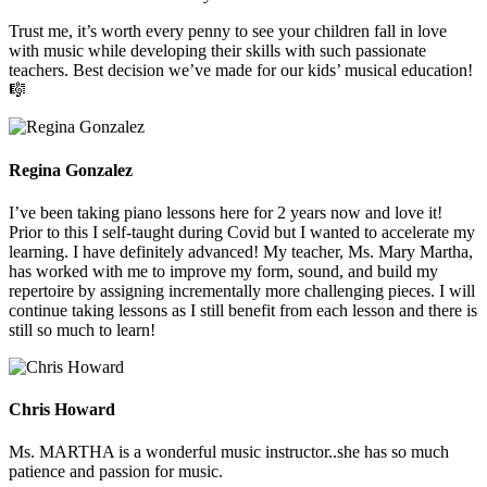
Trust me, it’s worth every penny to see your children fall in love
with music while developing their skills with such passionate
teachers. Best decision we’ve made for our kids’ musical education!
🎼
Regina Gonzalez
I’ve been taking piano lessons here for 2 years now and love it!
Prior to this I self-taught during Covid but I wanted to accelerate my
learning. I have definitely advanced! My teacher, Ms. Mary Martha,
has worked with me to improve my form, sound, and build my
repertoire by assigning incrementally more challenging pieces. I will
continue taking lessons as I still benefit from each lesson and there is
still so much to learn!
Chris Howard
Ms. MARTHA is a wonderful music instructor..she has so much
patience and passion for music.