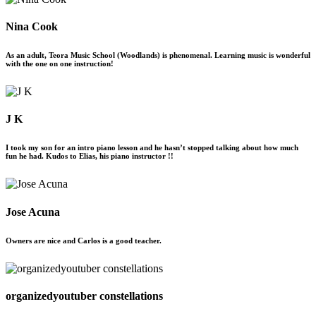
Nina Cook
As an adult, Teora Music School (Woodlands) is phenomenal. Learning music is wonderful
with the one on one instruction!
J K
I took my son for an intro piano lesson and he hasn’t stopped talking about how much
fun he had. Kudos to Elias, his piano instructor !!
Jose Acuna
Owners are nice and Carlos is a good teacher.
organizedyoutuber constellations