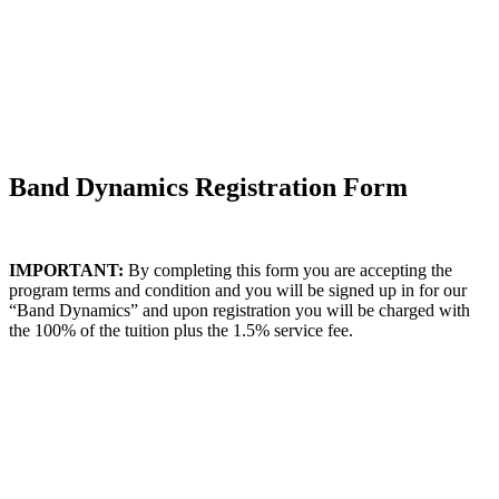
Band Dynamics Registration Form
IMPORTANT:
By completing this form you are accepting the
program terms and condition and you will be signed up in for our
“Band Dynamics” and upon registration you will be charged with
the 100% of the tuition plus the 1.5% service fee.