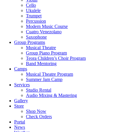
Cello
Ukulele
Trumpet
Percussion
Modern Music Course
Cuatro Venezolano
Saxophone
Group Programs
Musical Theatre
Group Piano Program
Teora Children’s Choir Program
Band Mentoring
Camps
Musical Theatre Program
Summer Jam Camp
Services
Studio Rental
Audio Mixing & Mastering
Gallery
Store
Shop Now
Check Orders
Portal
News