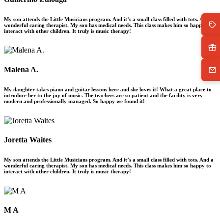
My son attends the Little Musicians program. And it’s a small class filled with tots. And a
wonderful caring therapist. My son has medical needs. This class makes him so happy to
interact with other children. It truly is music therapy!
Malena A.
My daughter takes piano and guitar lessons here and she loves it! What a great place to
introduce her to the joy of music. The teachers are so patient and the facility is very
modern and professionally managed. So happy we found it!
Joretta Waites
My son attends the Little Musicians program. And it’s a small class filled with tots. And a
wonderful caring therapist. My son has medical needs. This class makes him so happy to
interact with other children. It truly is music therapy!
M A