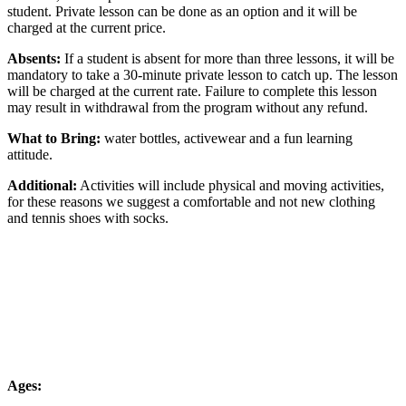
student. Private lesson can be done as an option and it will be
charged at the current price.
Absents:
If a student is absent for more than three lessons, it will be
mandatory to take a 30-minute private lesson to catch up. The lesson
will be charged at the current rate. Failure to complete this lesson
may result in withdrawal from the program without any refund.
What to Bring:
water bottles, activewear and a fun learning
attitude.
Additional:
Activities will include physical and moving activities,
for these reasons we suggest a comfortable and not new clothing
and tennis shoes with socks.
Ages: