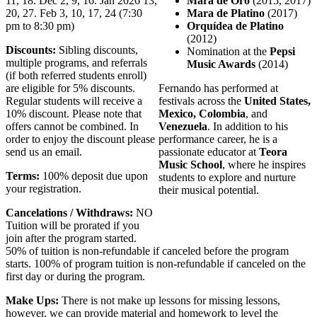
11, 18. Dec 2, 9, 16. Jan 2026 13,
Mara de Oro
(2015, 2017)
20, 27. Feb 3, 10, 17, 24 (7:30
Mara de Platino
(2017)
pm to 8:30 pm)
Orquídea de Platino
(2012)
Discounts:
Sibling discounts,
Nomination at the
Pepsi
multiple programs, and referrals
Music Awards
(2014)
(if both referred students enroll)
are eligible for 5% discounts.
Fernando has performed at
Regular students will receive a
festivals across the
United States,
10% discount. Please note that
Mexico, Colombia
, and
offers cannot be combined. In
Venezuela
. In addition to his
order to enjoy the discount please
performance career, he is a
send us an email.
passionate educator at
Teora
Music School
, where he inspires
Terms:
100% deposit due upon
students to explore and nurture
your registration.
their musical potential.
Cancelations / Withdraws:
NO
Tuition will be prorated if you
join after the program started.
50% of tuition is non-refundable if canceled before the program
starts. 100% of program tuition is non-refundable if canceled on the
first day or during the program.
Make Ups:
There is not make up lessons for missing lessons,
however, we can provide material and homework to level the