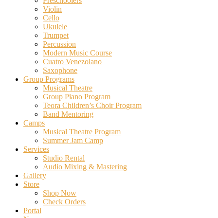
Preschoolers
Violin
Cello
Ukulele
Trumpet
Percussion
Modern Music Course
Cuatro Venezolano
Saxophone
Group Programs
Musical Theatre
Group Piano Program
Teora Children’s Choir Program
Band Mentoring
Camps
Musical Theatre Program
Summer Jam Camp
Services
Studio Rental
Audio Mixing & Mastering
Gallery
Store
Shop Now
Check Orders
Portal