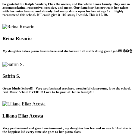
So grateful for Ralph Sanders, Elias the owner, and the whole Teora family. They are so
accommodating, responsive, creative, and more. Our daughter has grown in her talent
with her voice lessons, and already had many doors open for her at age 12. I highly
recommend this school. If I could give it 100 stars, I would. This is 10/10.
Reina Rosario
My daughter takes piano lessons here and she loves it! all staffs doing great job 🎹 😊👍👌
Safrin S.
Great Music School!!! Very professional teachers, wonderful classrooms, love the school.
Best Music School EVER!!!! Love to be part of Teora family!!!
Liliana Eliaz Acosta
Very professional and great environment , my daughter has learned so much ! And she is
the happiest kid every time she goes to her piano class.