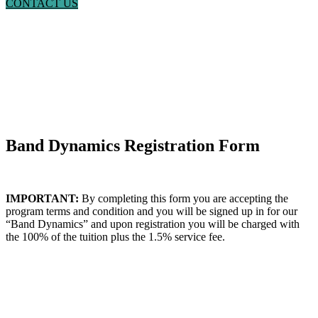
CONTACT US
Band Dynamics Registration Form
IMPORTANT:
By completing this form you are accepting the
program terms and condition and you will be signed up in for our
“Band Dynamics” and upon registration you will be charged with
the 100% of the tuition plus the 1.5% service fee.