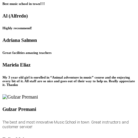
Best music school in town!!!!
Al (Alfredo)
Highly recommend!
Adriana Salmon
Great facilities amazing teachers
Mariela Eliaz
My 3 year old girl is enrolled in “Animal adventure in music” course and she enjoying
every bit of it. All staff are so nice and goes out of their way to help us. Really appreciate
it. Thanku
Gulzar Premani
The best and most innovative Music School in town. Great instructors and
customer service!