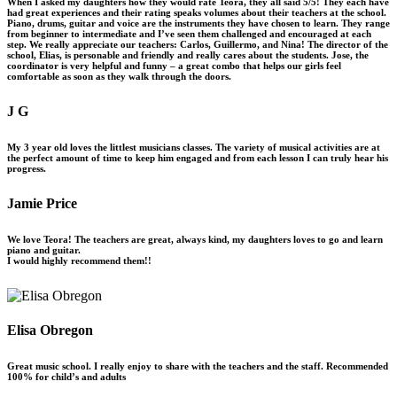
When I asked my daughters how they would rate Teora, they all said 5/5! They each have
had great experiences and their rating speaks volumes about their teachers at the school.
Piano, drums, guitar and voice are the instruments they have chosen to learn. They range
from beginner to intermediate and I’ve seen them challenged and encouraged at each
step. We really appreciate our teachers: Carlos, Guillermo, and Nina! The director of the
school, Elias, is personable and friendly and really cares about the students. Jose, the
coordinator is very helpful and funny – a great combo that helps our girls feel
comfortable as soon as they walk through the doors.
J G
My 3 year old loves the littlest musicians classes. The variety of musical activities are at
the perfect amount of time to keep him engaged and from each lesson I can truly hear his
progress.
Jamie Price
We love Teora! The teachers are great, always kind, my daughters loves to go and learn
piano and guitar.
I would highly recommend them!!
Elisa Obregon
Great music school. I really enjoy to share with the teachers and the staff. Recommended
100% for child’s and adults