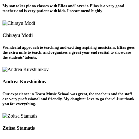
My son takes piano classes with Elias and loves it. Elias is a very good
teacher and is very patient with kids. I recommend highly
Chirayu Modi
Wonderful approach to teaching and exciting aspiring musicians. Elias goes
the extra mile to teach, and organizes a great year end recital to showcase
the students’ talents.
Andrea Kuvshinikov
Our experience in Teora Music School was great, the teachers and the staff
are very professional and friendly. My daughter love to go there! Just thank
you for everything.
Zoitsa Stamatis