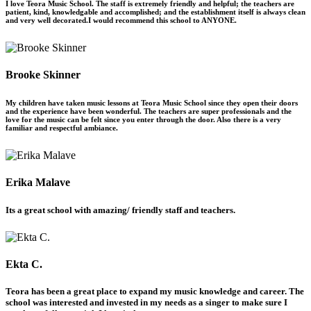
I love Teora Music School. The staff is extremely friendly and helpful; the teachers are
patient, kind, knowledgable and accomplished; and the establishment itself is always clean
and very well decorated.I would recommend this school to ANYONE.
Brooke Skinner
My children have taken music lessons at Teora Music School since they open their doors
and the experience have been wonderful. The teachers are super professionals and the
love for the music can be felt since you enter through the door. Also there is a very
familiar and respectful ambiance.
Erika Malave
Its a great school with amazing/ friendly staff and teachers.
Ekta C.
Teora has been a great place to expand my music knowledge and career. The
school was interested and invested in my needs as a singer to make sure I