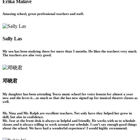
Erika Malave
Amazing school, great professional teachers and staff.
Sally Las
My son has been studying there for more than 3 months. He likes the teachers very much.
The teachers are also very good.
邓晓君
My daughter has been attending Teora music school for voice lessons for almost a year
now and she loves it…so much so that she has now signed up for musical theatre classes as
well.
Ms. Nina and Mr. Ralph are excellent teachers. Not only have they helped her grow in
skill, but also in confidence.
Mr. Jose at the front desk is always so helpful and friendly. He works with us to schedule
classes and is always willing to work around our schedule. I can’t say enough good things
about the school. We have had a wonderful experience! I would highly recommend.