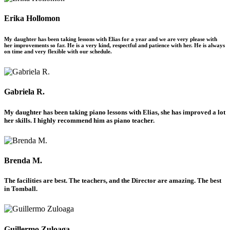
Erika Hollomon
My daughter has been taking lessons with Elias for a year and we are very please with
her improvements so far. He is a very kind, respectful and patience with her. He is always
on time and very flexible with our schedule.
Gabriela R.
My daughter has been taking piano lessons with Elias, she has improved a lot
her skills. I highly recommend him as piano teacher.
Brenda M.
The facilities are best. The teachers, and the Director are amazing. The best
in Tomball.
Guillermo Zuloaga