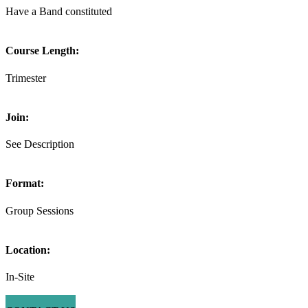
Have a Band constituted
Course Length:
Trimester
Join:
See Description
Format:
Group Sessions
Location:
In-Site