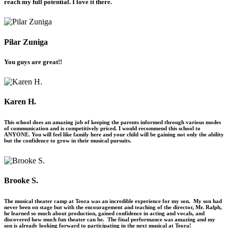
reach my full potential. I love it there.
Pilar Zuniga
You guys are great!!
Karen H.
This school does an amazing job of keeping the parents informed through various modes
of communication and is competitively priced. I would recommend this school to
ANYONE. You will feel like family here and your child will be gaining not only the ability
but the confidence to grow in their musical pursuits.
Brooke S.
The musical theater camp at Teora was an incredible experience for my son. My son had
never been on stage but with the encouragement and teaching of the director, Mr. Ralph,
he learned so much about production, gained confidence in acting and vocals, and
discovered how much fun theater can be. The final performance was amazing and my
son is already looking forward to participating in the next musical at Teora!