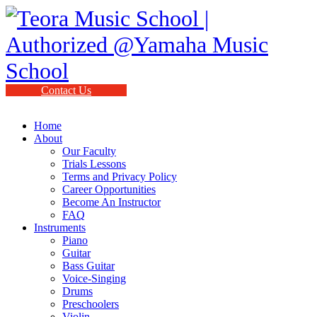
Contact Us
Home
About
Our Faculty
Trials Lessons
Terms and Privacy Policy
Career Opportunities
Become An Instructor
FAQ
Instruments
Piano
Guitar
Bass Guitar
Voice-Singing
Drums
Preschoolers
Violin