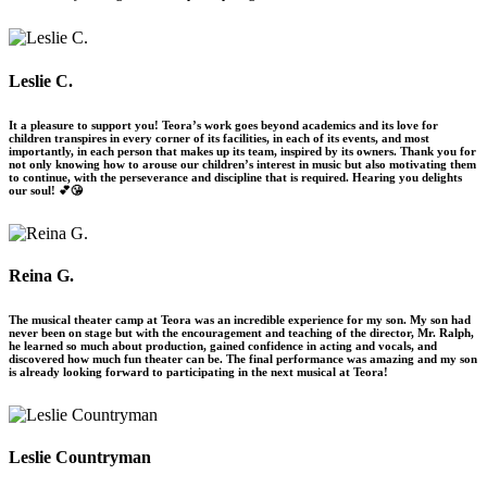
Leslie C.
It a pleasure to support you! Teora’s work goes beyond academics and its love for
children transpires in every corner of its facilities, in each of its events, and most
importantly, in each person that makes up its team, inspired by its owners. Thank you for
not only knowing how to arouse our children’s interest in music but also motivating them
to continue, with the perseverance and discipline that is required. Hearing you delights
our soul! 💕😘
Reina G.
The musical theater camp at Teora was an incredible experience for my son. My son had
never been on stage but with the encouragement and teaching of the director, Mr. Ralph,
he learned so much about production, gained confidence in acting and vocals, and
discovered how much fun theater can be. The final performance was amazing and my son
is already looking forward to participating in the next musical at Teora!
Leslie Countryman