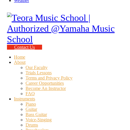
Weather
Contact Us
Home
About
Our Faculty
Trials Lessons
Terms and Privacy Policy
Career Opportunities
Become An Instructor
FAQ
Instruments
Piano
Guitar
Bass Guitar
Voice-Singing
Drums