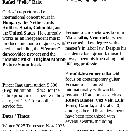
Rafael “Pollo” Brito
.
Carlos has performed on
international concert tours in
Hungary, the Netherlands
Antilles, Spain, Colombia
, and
Fernando Urdaneta was born in
the
United States
. He currently
Maracaibo, Venezuela
, where
works as an independent music
he earned a law degree with a
producer and audio engineer, with
master’s in labor law. Despite his
credits including the
“Femme”
academic background, music has
dance/video project
and the
always been his true calling and
“Maniac Miki” Original Motion
lifelong profession.
Picture Soundtrack
.
A
multi-instrumentalist
with a
focus on contemporary guitar,
Fernando has toured
Price:
Inaugural tuition $ 390
internationally with world-
(Regular tuition – $465 for the
renowned Latin artists such as
entire program) – There will be a
Rubén Blades, Voz Veis, Luis
charge of 1.5% for a online
Fonsi, Camila,
and
Calle 13
,
service fee.
among others. His achievements
Dates / Times:
have been recognized with
several awards, including:
Winter 2025 Trimester: Nov 2025