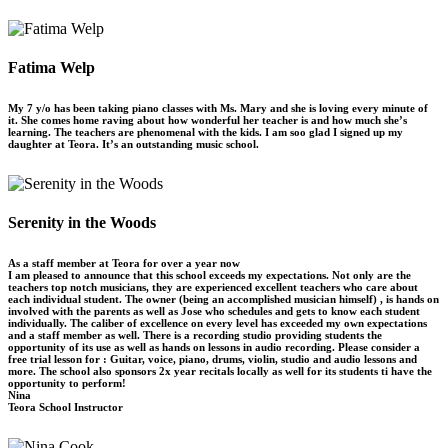
Fatima Welp
My 7 y/o has been taking piano classes with Ms. Mary and she is loving every minute of
it. She comes home raving about how wonderful her teacher is and how much she’s
learning. The teachers are phenomenal with the kids. I am soo glad I signed up my
daughter at Teora. It’s an outstanding music school.
Serenity in the Woods
As a staff member at Teora for over a year now
I am pleased to announce that this school exceeds my expectations. Not only are the
teachers top notch musicians, they are experienced excellent teachers who care about
each individual student. The owner (being an accomplished musician himself) , is hands on
involved with the parents as well as Jose who schedules and gets to know each student
individually. The caliber of excellence on every level has exceeded my own expectations
and a staff member as well. There is a recording studio providing students the
opportunity of its use as well as hands on lessons in audio recording. Please consider a
free trial lesson for : Guitar, voice, piano, drums, violin, studio and audio lessons and
more. The school also sponsors 2x year recitals locally as well for its students ti have the
opportunity to perform!
Nina
Teora School Instructor