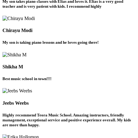
My son takes piano classes with Elias and loves it. Elias is a very good
teacher and is very patient with kids. I recommend highly
Chirayu Modi
My son is taking piano lessons and he loves going there!
Shikha M
Best music school in town!!!!
Jeebs Weebs
Highly recommend Teora Music School. Amazing instructors, friendly
management, exceptional service and positive experience overall. My kids
are more than happy.