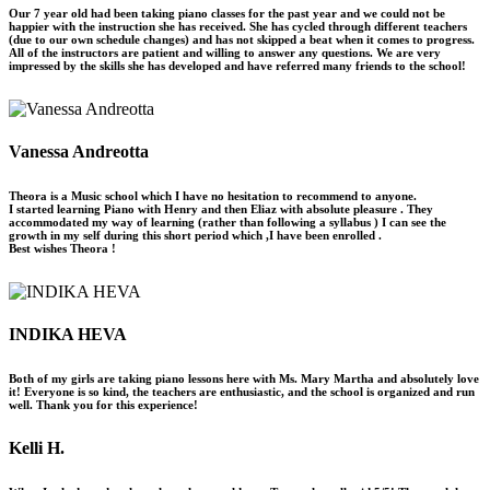
Our 7 year old had been taking piano classes for the past year and we could not be
happier with the instruction she has received. She has cycled through different teachers
(due to our own schedule changes) and has not skipped a beat when it comes to progress.
All of the instructors are patient and willing to answer any questions. We are very
impressed by the skills she has developed and have referred many friends to the school!
Vanessa Andreotta
Theora is a Music school which I have no hesitation to recommend to anyone.
I started learning Piano with Henry and then Eliaz with absolute pleasure . They
accommodated my way of learning (rather than following a syllabus ) I can see the
growth in my self during this short period which ,I have been enrolled .
Best wishes Theora !
INDIKA HEVA
Both of my girls are taking piano lessons here with Ms. Mary Martha and absolutely love
it! Everyone is so kind, the teachers are enthusiastic, and the school is organized and run
well. Thank you for this experience!
Kelli H.