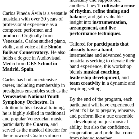
another. They’ll
cultivate a sense
of rhythm
,
refine timing and
Carlos Pineda Ávila is a versatile
balance
, and gain valuable
musician with over 30 years of
insight into
instrumentation,
professional experience as a
arrangement, and live
composer, performer, and
performance techniques
.
producer. Originally from
Venezuela, Carlos studied piano,
Tailored for
participants that
violin, and voice at the
Simón
already have a band
,
Bolívar Conservatory
. He also
intermediate and advanced young
holds a degree in Audiovisual
musicians seeking to elevate their
Media from
CES School in
band experience, this workshop
Madrid, Spain
.
blends
musical coaching
,
leadership development
, and
Carlos has had an extensive
team creativity
in a dynamic and
career, including membership in
inspiring setting.
prestigious ensembles such as the
Venezuelan National Youth
By the end of the program, each
Symphony Orchestra
. In
participant will have experienced
addition to his classical training,
what it’s like to prepare, rehearse,
he is highly skilled in traditional
and perform like a true ensemble
and popular Venezuelan music,
—developing not just musical
particularly the
Cuatro
, and
ability, but also the confidence,
served as the musical director for
cooperation, and pride that come
the renowned Cuatro virtuoso
from playing together.