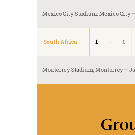
Mexico City Stadium, Mexico City 
South Africa
1
-
0
Monterrey Stadium, Monterrey –
Ju
Gro