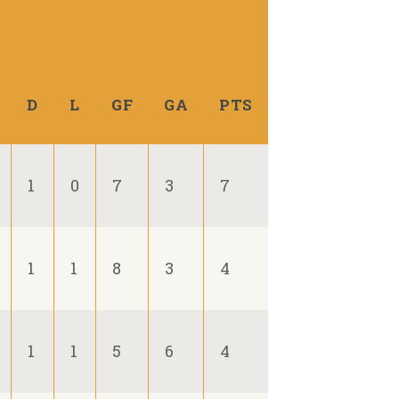
D
L
GF
GA
PTS
1
0
7
3
7
1
1
8
3
4
1
1
5
6
4