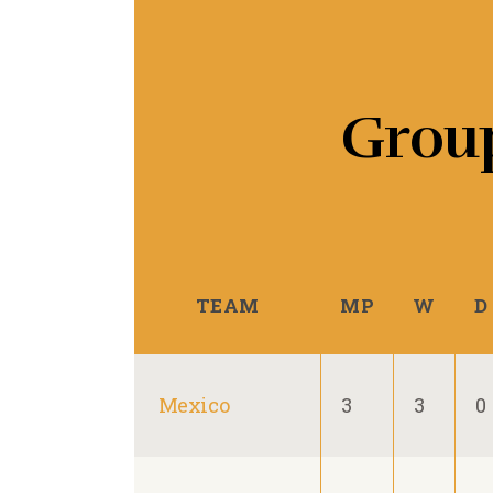
Grou
TEAM
MP
W
D
Mexico
3
3
0