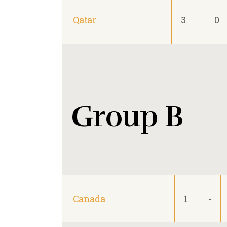
Qatar
3
0
Group B
Canada
1
-