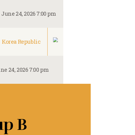
–
June 24, 2026 7:00 pm
Korea Republic
ne 24, 2026 7:00 pm
up B