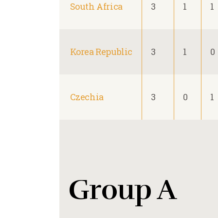
South Africa
3
1
1
Korea Republic
3
1
0
Czechia
3
0
1
Group A