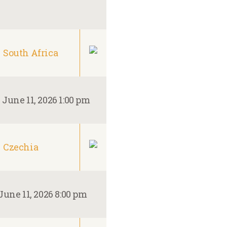
South Africa
–
June 11, 2026 1:00 pm
Czechia
June 11, 2026 8:00 pm