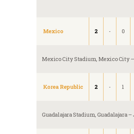
Mexico
2
-
0
Mexico City Stadium, Mexico City 
Korea Republic
2
-
1
Guadalajara Stadium, Guadalajara –