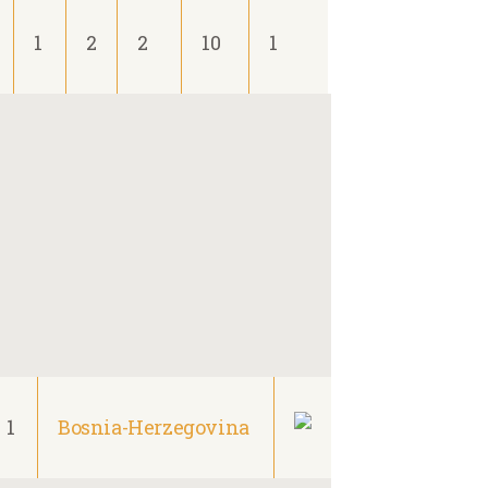
1
2
2
10
1
1
Bosnia-Herzegovina