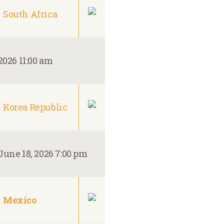
South Africa
2026 11:00 am
Korea Republic
June 18, 2026 7:00 pm
Mexico