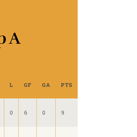
p A
L
GF
GA
PTS
0
6
0
9