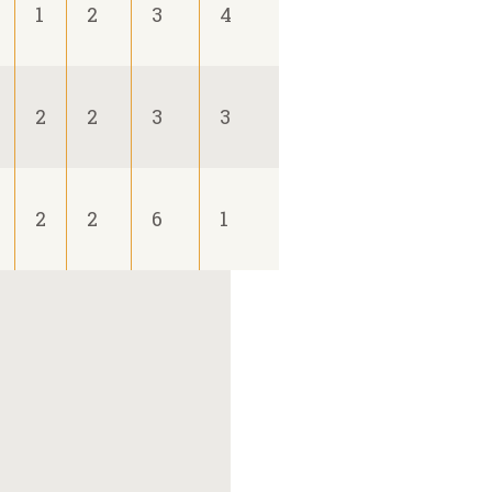
1
2
3
4
2
2
3
3
2
2
6
1