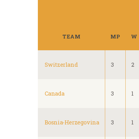
TEAM
MP
W
Switzerland
3
2
Canada
3
1
Bosnia-Herzegovina
3
1