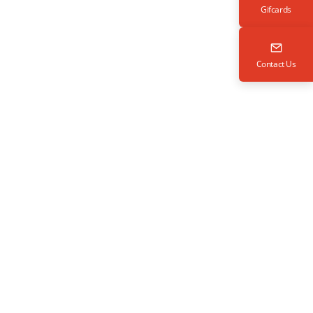
Gifcards
Contact Us