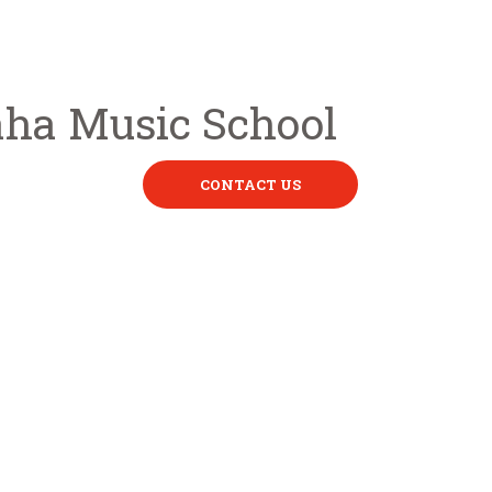
CONTACT US