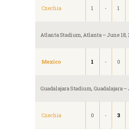
Czechia
1
-
1
Atlanta Stadium, Atlanta –
June 18, 
Mexico
1
-
0
Guadalajara Stadium, Guadalajara –
Czechia
0
-
3