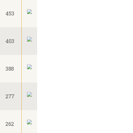
453
403
388
277
262