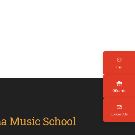
Trial
Gifcards
Contact Us