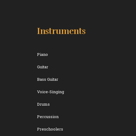
Instruments
Piano
Guitar
Bass Guitar
Voice-Singing
Drums
Percussion
Preschoolers