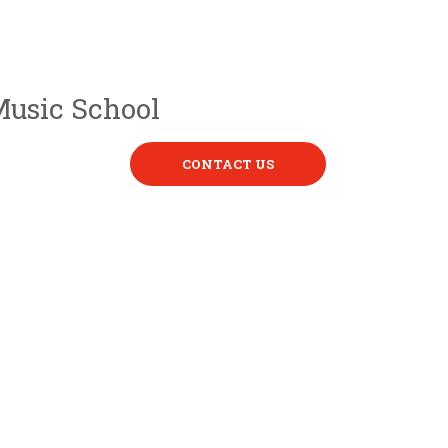
CONTACT US