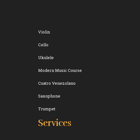
Violin
Cello
Ukulele
Modern Music Course
Cuatro Venezolano
Saxophone
Trumpet
Services