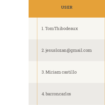
USER
1. TomThibodeaux
2. jesuslozan@gmail.com
3. Miriam castillo
4. barroncarlos