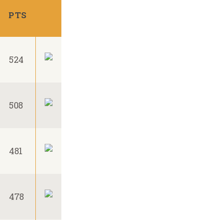
PTS
524
508
481
478