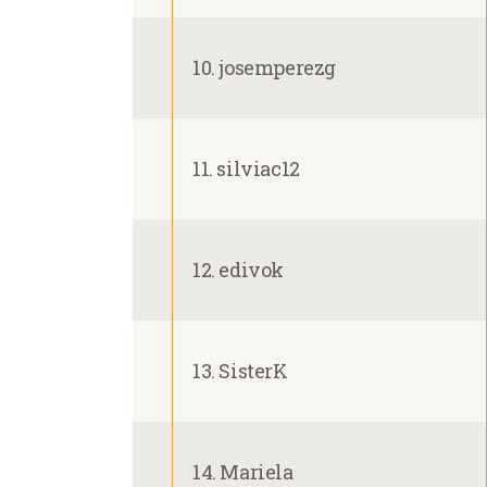
10. josemperezg
11. silviac12
12. edivok
13. SisterK
14. Mariela