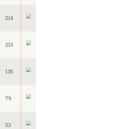
214
213
135
79
53