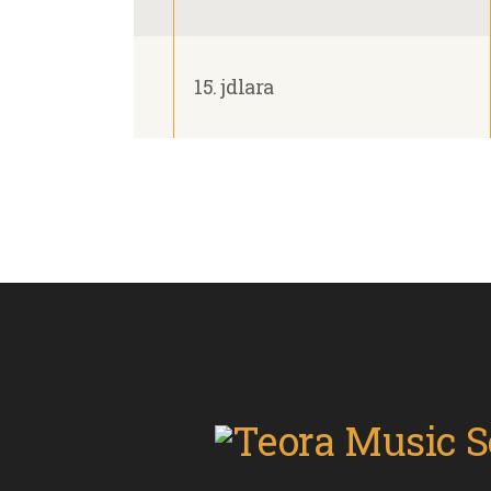
15. jdlara