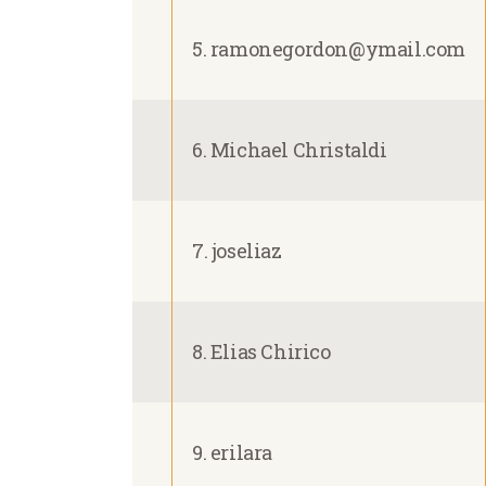
5. ramonegordon@ymail.com
6. Michael Christaldi
7. joseliaz
8. Elias Chirico
9. erilara