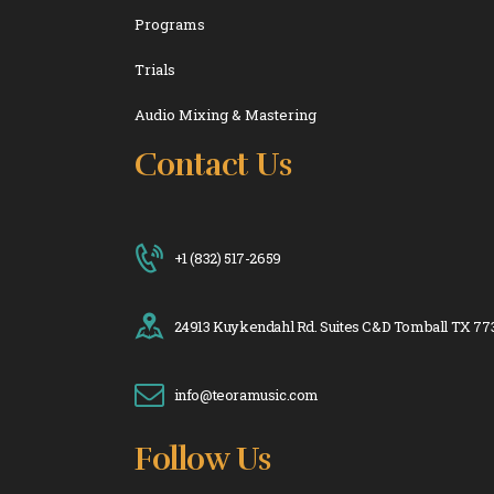
Programs
Trials
Audio Mixing & Mastering
Contact Us
+1 (832) 517-2659
24913 Kuykendahl Rd. Suites C&D Tomball TX 77
info@teoramusic.com
Follow Us