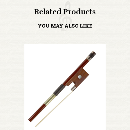
Related Products
YOU MAY ALSO LIKE