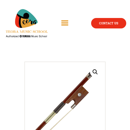
CONTACT US