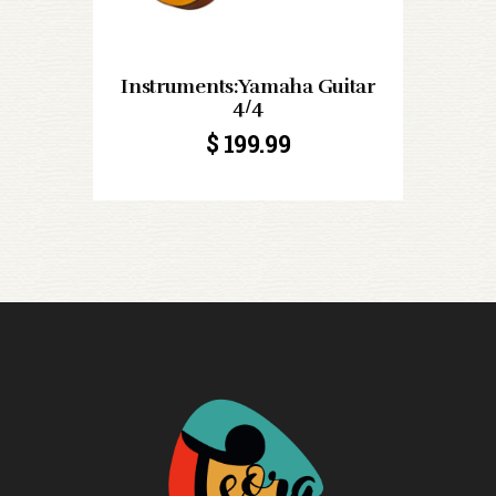
Instruments:Yamaha Guitar
4/4
$
199.99