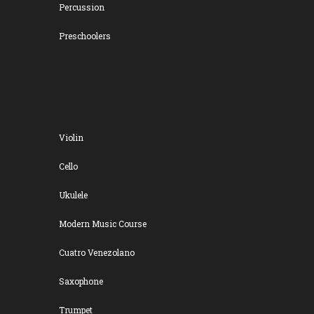
Percussion
Preschoolers
Violin
Cello
Ukulele
Modern Music Course
Cuatro Venezolano
Saxophone
Trumpet