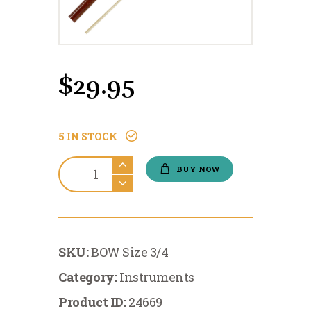
$
29.95
5 IN STOCK
Instruments:Economy
BUY NOW
Violin
Bow
3/4
quantity
SKU:
BOW Size 3/4
Category:
Instruments
Product ID:
24669