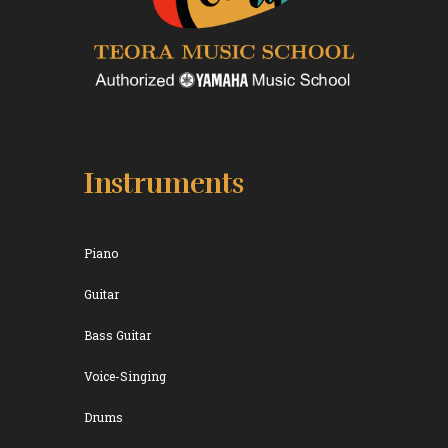
Instruments
Piano
Guitar
Bass Guitar
Voice-Singing
Drums