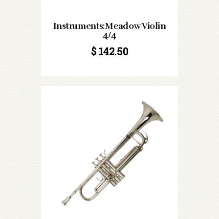
Instruments:Meadow Violin
4/4
$
142.50