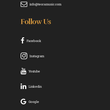
info@teoramusic.com
Follow Us
Facebook
Instagram
Youtube
Linkedin
Google