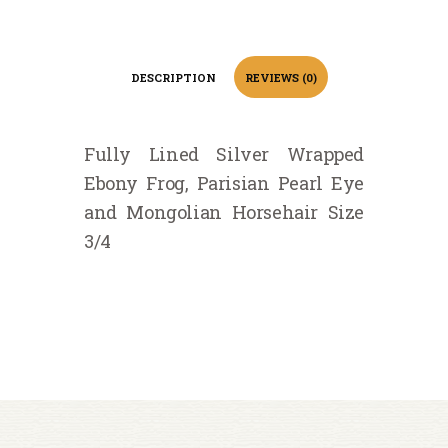
DESCRIPTION
REVIEWS (0)
Fully Lined Silver Wrapped
Ebony Frog, Parisian Pearl Eye
and Mongolian Horsehair Size
3/4