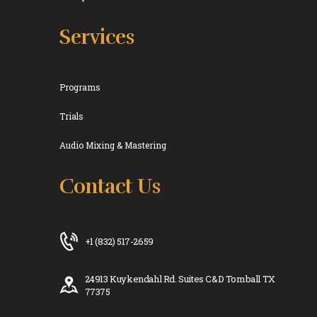
Services
Programs
Trials
Audio Mixing & Mastering
Contact Us
+1 (832) 517-2659
24913 Kuykendahl Rd. Suites C&D Tomball TX
77375