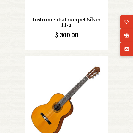
Instruments:Trumpet Silver
IT-2
$
300.00