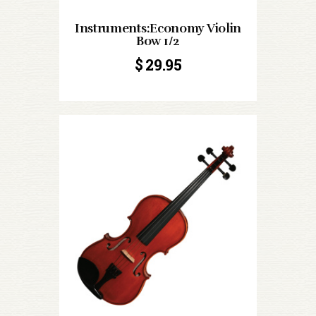
Instruments:Economy Violin
Bow 1/2
$
29.95