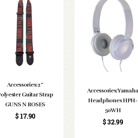
Accessories:2″
Accessories:Yamah
olyester Guitar Strap
Headphones HPH-
GUNS N ROSES
50WH
$
17.90
$
32.99