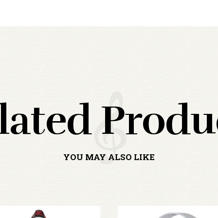
lated Produ
YOU MAY ALSO LIKE