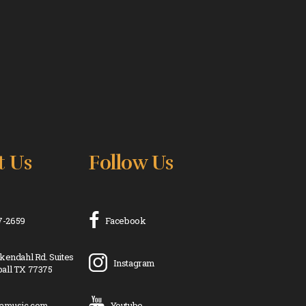
t Us
Follow Us
17-2659
Facebook
kendahl Rd. Suites
Instagram
all TX 77375
ramusic.com
Youtube