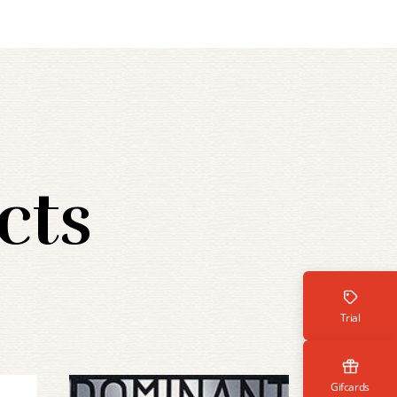
cts
Trial
Gifcards