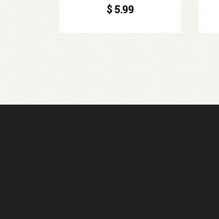
$
5.99