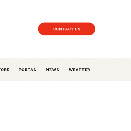
CONTACT US
TORE
PORTAL
NEWS
WEATHER