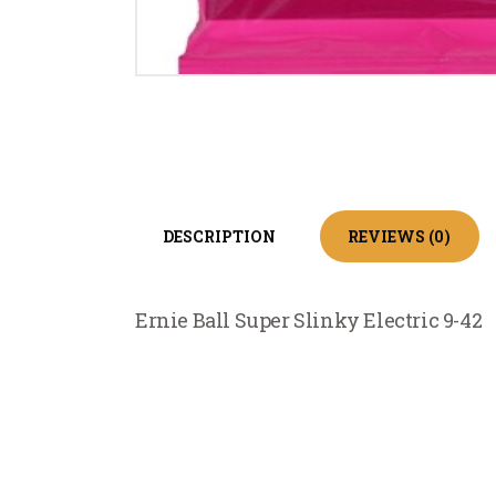
DESCRIPTION
REVIEWS (0)
Ernie Ball Super Slinky Electric 9-42