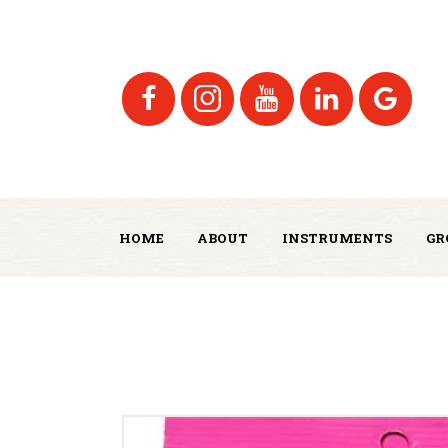
HOME
ABOUT
INSTRUMENTS
GR