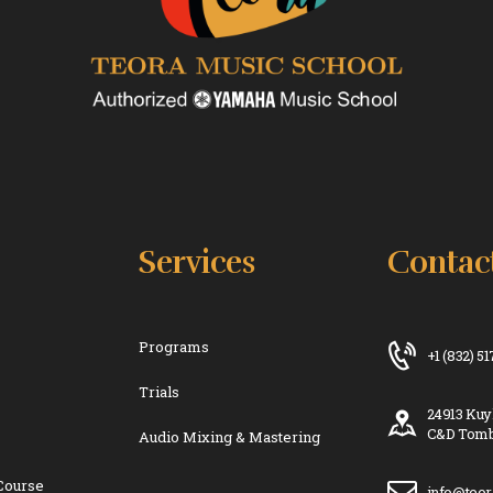
Services
Contac
Programs
+1 (832) 5
Trials
24913 Kuy
C&D Tomb
Audio Mixing & Mastering
Course
info@teo