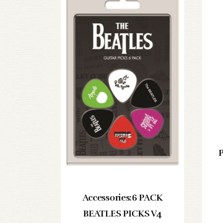
P
Accessories:6 PACK
BEATLES PICKS V4