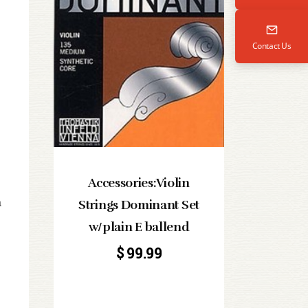
Contact Us
Accessories:Violin
a
Strings Dominant Set
w/plain E ballend
$
99.99