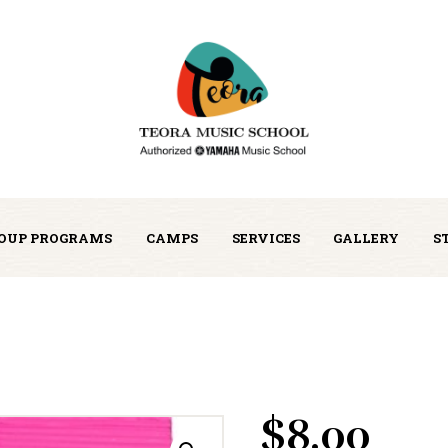
OUP PROGRAMS
CAMPS
SERVICES
GALLERY
S
$
8.00