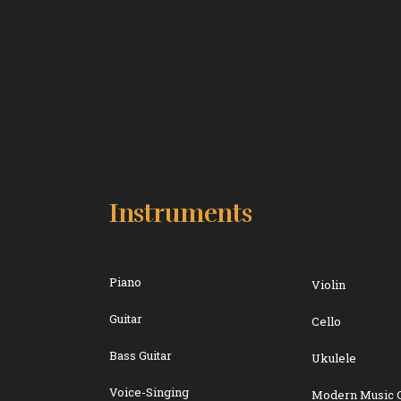
Instruments
Piano
Violin
Guitar
Cello
Bass Guitar
Ukulele
Voice-Singing
Modern Music 