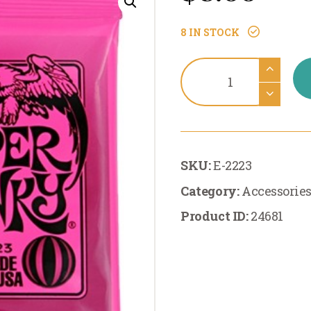
8 IN STOCK
Accessories:Ernie
Ball
Super
Slinky
Electric
SKU:
E-2223
9-
42
Category:
Accessorie
quantity
Product ID:
24681