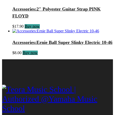
Accessories:2″ Polyester Guitar Strap PINK
FLOYD
$
17.90
Buy now
Accessories:Ernie Ball Super Slinky Electric 10-46
$
8.00
Buy now