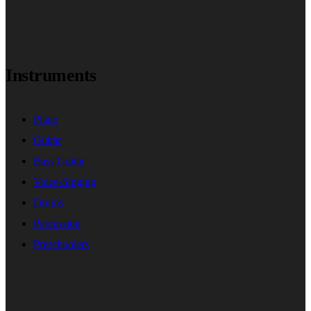
Instruments
Piano
Guitar
Bass Guitar
Voice-Singing
Drums
Percussion
Preschoolers