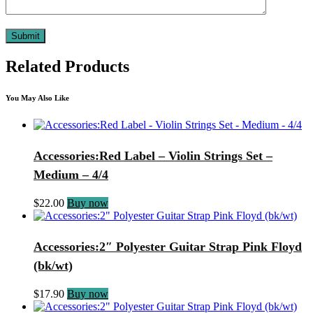
Related Products
You May Also Like
Accessories:Red Label – Violin Strings Set –
Medium – 4/4
$
22.00
Buy now
Accessories:2″ Polyester Guitar Strap Pink Floyd
(bk/wt)
$
17.90
Buy now