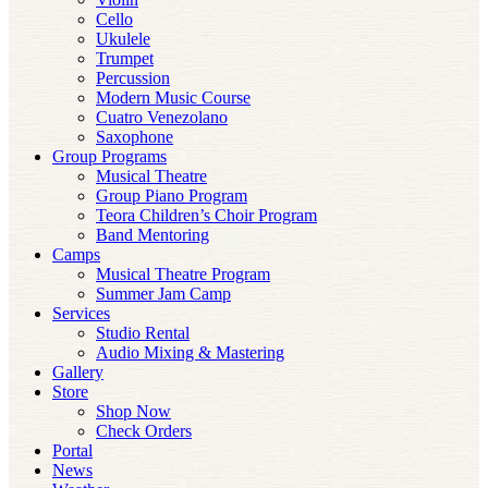
Cello
Ukulele
Trumpet
Percussion
Modern Music Course
Cuatro Venezolano
Saxophone
Group Programs
Musical Theatre
Group Piano Program
Teora Children’s Choir Program
Band Mentoring
Camps
Musical Theatre Program
Summer Jam Camp
Services
Studio Rental
Audio Mixing & Mastering
Gallery
Store
Shop Now
Check Orders
Portal
News