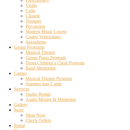
Preschoolers
Violin
Cello
Ukulele
Trumpet
Percussion
Modern Music Course
Cuatro Venezolano
Saxophone
Group Programs
Musical Theatre
Group Piano Program
Teora Children’s Choir Program
Band Mentoring
Camps
Musical Theatre Program
Summer Jam Camp
Services
Studio Rental
Audio Mixing & Mastering
Gallery
Store
Shop Now
Check Orders
Portal