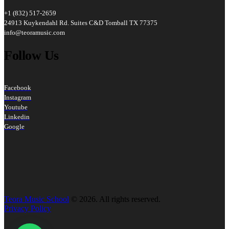
+1 (832) 517-2659
24913 Kuykendahl Rd. Suites C&D Tomball TX 77375
info@teoramusic.com
Follow Us
Facebook
Instagram
Youtube
Linkedin
Google
Teora Music School
© 2026. All rights reserved.
Privacy Policy