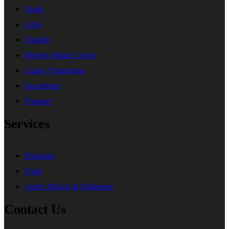
Violin
Cello
Ukulele
Modern Music Course
Cuatro Venezolano
Saxophone
Trumpet
Services
Programs
Trials
Audio Mixing & Mastering
Contact Us