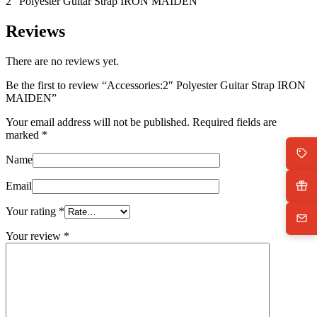
2″ Polyester Guitar Strap IRON MAIDEN
Reviews
There are no reviews yet.
Be the first to review “Accessories:2″ Polyester Guitar Strap IRON
MAIDEN”
Your email address will not be published.
Required fields are
marked
*
Name
Email
Your rating
*
Your review
*