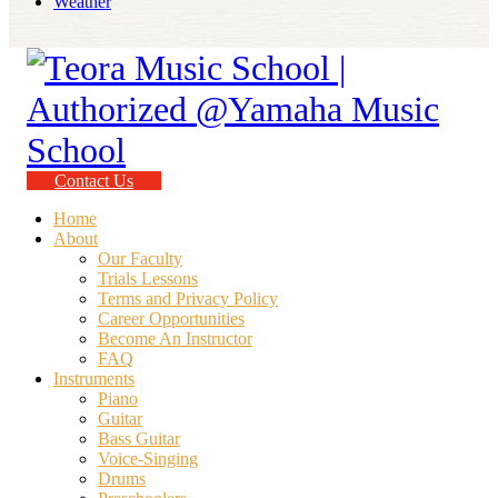
Weather
Contact Us
Home
About
Our Faculty
Trials Lessons
Terms and Privacy Policy
Career Opportunities
Become An Instructor
FAQ
Instruments
Piano
Guitar
Bass Guitar
Voice-Singing
Drums