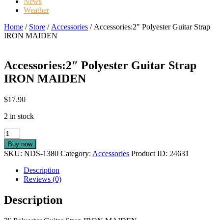
News
Weather
Home
/
Store
/
Accessories
/ Accessories:2″ Polyester Guitar Strap
IRON MAIDEN
Accessories:2″ Polyester Guitar Strap
IRON MAIDEN
$
17.90
2 in stock
Accessories:2"
Polyester
Buy now
Guitar
SKU:
NDS-1380
Category:
Accessories
Product ID:
24631
Strap
IRON
Description
MAIDEN
Reviews (0)
quantity
Description