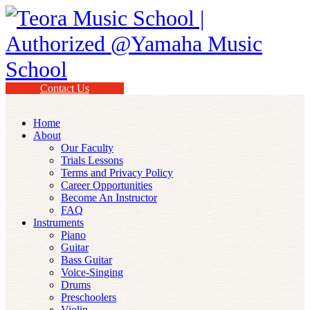
Contact Us
Home
About
Our Faculty
Trials Lessons
Terms and Privacy Policy
Career Opportunities
Become An Instructor
FAQ
Instruments
Piano
Guitar
Bass Guitar
Voice-Singing
Drums
Preschoolers
Violin