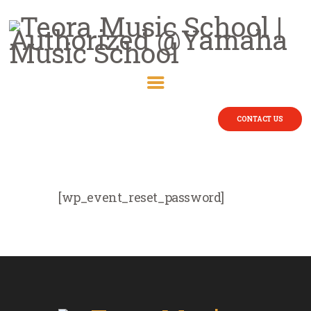
CONTACT US
[wp_event_reset_password]