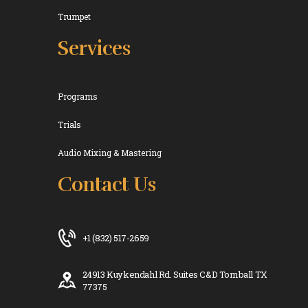
Trumpet
Services
Programs
Trials
Audio Mixing & Mastering
Contact Us
+1 (832) 517-2659
24913 Kuykendahl Rd. Suites C&D Tomball TX
77375