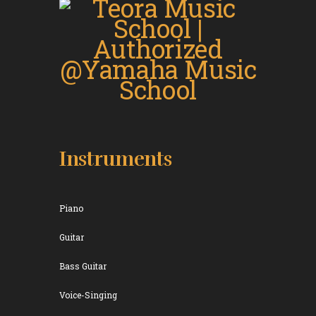
Instruments
Piano
Guitar
Bass Guitar
Voice-Singing