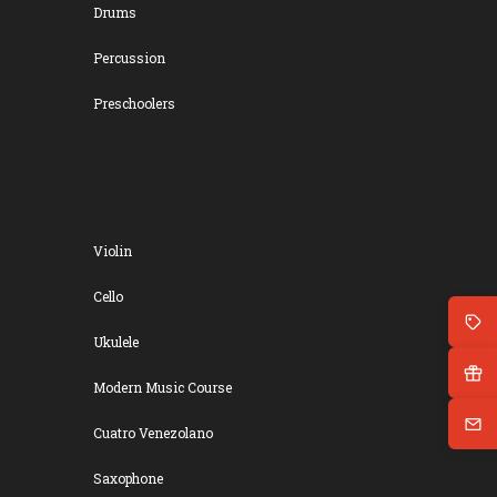
Drums
Percussion
Preschoolers
Violin
Cello
Ukulele
Modern Music Course
Cuatro Venezolano
Saxophone