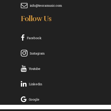
info@teoramusic.com
Follow Us
Facebook
Instagram
Youtube
Linkedin
Google